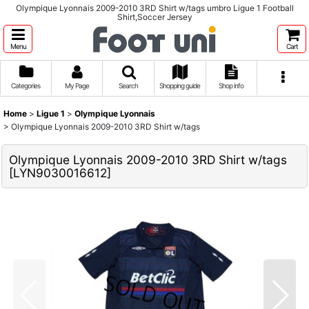
Olympique Lyonnais 2009-2010 3RD Shirt w/tags umbro Ligue 1 Football
Shirt,Soccer Jersey
Menu
Cart
Categories
My Page
Search
Shopping guide
Shop info
Home
>
Ligue 1
>
Olympique Lyonnais
>
Olympique Lyonnais 2009-2010 3RD Shirt w/tags
Olympique Lyonnais 2009-2010 3RD Shirt w/tags
[
LYN9030016612
]