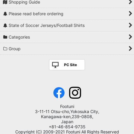
Shopping Guide
Please read before ordering
State of Soccer Jerseys/Football Shirts
Categories
Group
PC Site
Footuni
3-11-11 Otsu-cho,Yokosuka City,
Kanagawa-ken,239-0808,
Japan
+81-46-854-9735
Copyright (C) 2009-2021 Footuni All Rights Reserved