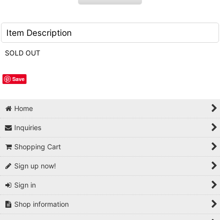
Item Description
SOLD OUT
Save
Home
Inquiries
Shopping Cart
Sign up now!
Sign in
Shop information