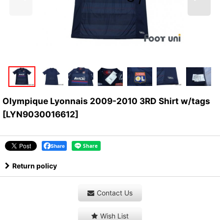
Olympique Lyonnais 2009-2010 3RD Shirt w/tags
[
LYN9030016612
]
Share
Return policy
Contact Us
Wish List