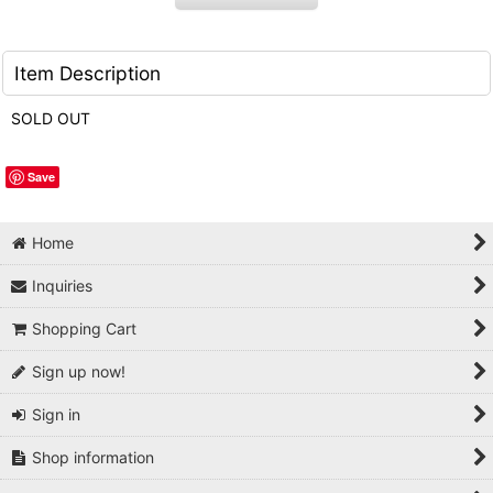
Item Description
SOLD OUT
Save
Home
Inquiries
Shopping Cart
Sign up now!
Sign in
Shop information