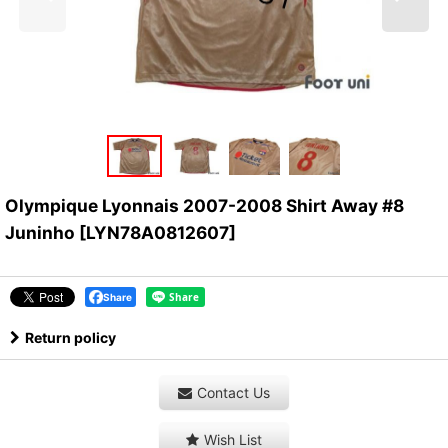
Olympique Lyonnais 2007-2008 Shirt Away #8
Juninho
[
LYN78A0812607
]
Share
Return policy
Contact Us
Wish List