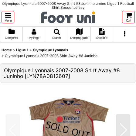
Olympique Lyonnais 2007-2008 Away Shirt #8 Juninho umbro Ligue 1 Football
Shirt,Soccer Jersey
Menu
Cart
Categories
My Page
Search
Shopping guide
Shop info
Home
>
Ligue 1
>
Olympique Lyonnais
>
Olympique Lyonnais 2007-2008 Shirt Away #8 Juninho
Olympique Lyonnais 2007-2008 Shirt Away #8
Juninho
[
LYN78A0812607
]