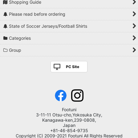
Shopping Guide
Please read before ordering
State of Soccer Jerseys/Football Shirts
Categories
Group
PC Site
Footuni
3-11-11 Otsu-cho,Yokosuka City,
Kanagawa-ken,239-0808,
Japan
+81-46-854-9735
Copyright (C) 2009-2021 Footuni All Rights Reserved