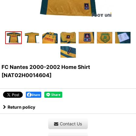
FC Nantes 2000-2002 Home Shirt
[
NAT02H0014604
]
Share
Return policy
Contact Us