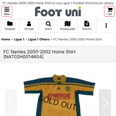
FC Nantes 2000-2002 Home Shirt le coq Ligue 1 Football Shirt,Soccer Jersey
Menu
Cart
Categories
My Page
Search
Shopping guide
Shop info
Home
>
Ligue 1
>
Ligue 1 Others
>
FC Nantes 2000-2002 Home Shirt
FC Nantes 2000-2002 Home Shirt
[
NAT02H0014604
]