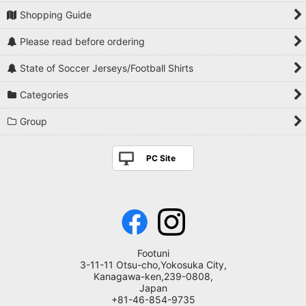
Shopping Guide
Please read before ordering
State of Soccer Jerseys/Football Shirts
Categories
Group
PC Site
Footuni
3-11-11 Otsu-cho,Yokosuka City,
Kanagawa-ken,239-0808,
Japan
+81-46-854-9735