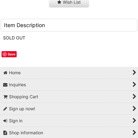
Wish List
Item Description
SOLD OUT
Save
Home
Inquiries
Shopping Cart
Sign up now!
Sign in
Shop information