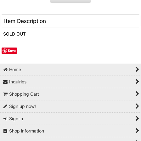
Item Description
SOLD OUT
Save
Home
Inquiries
Shopping Cart
Sign up now!
Sign in
Shop information