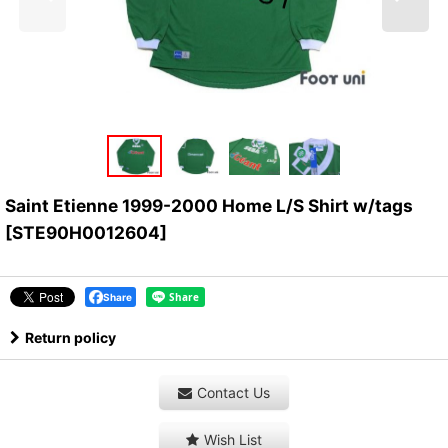
Saint Etienne 1999-2000 Home L/S Shirt w/tags
[
STE90H0012604
]
Share
Return policy
Contact Us
Wish List