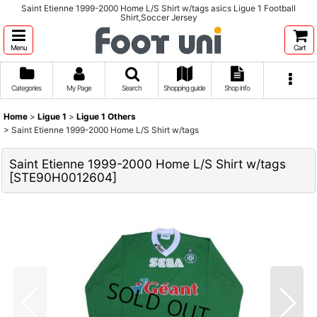
Saint Etienne 1999-2000 Home L/S Shirt w/tags asics Ligue 1 Football
Shirt,Soccer Jersey
Menu
Cart
Categories
My Page
Search
Shopping guide
Shop info
Home
>
Ligue 1
>
Ligue 1 Others
>
Saint Etienne 1999-2000 Home L/S Shirt w/tags
Saint Etienne 1999-2000 Home L/S Shirt w/tags
[
STE90H0012604
]