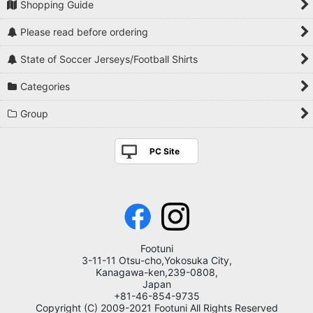
Shopping Guide
Please read before ordering
State of Soccer Jerseys/Football Shirts
Categories
Group
PC Site
Footuni
3-11-11 Otsu-cho,Yokosuka City,
Kanagawa-ken,239-0808,
Japan
+81-46-854-9735
Copyright (C) 2009-2021 Footuni All Rights Reserved