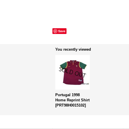
Save
You recently viewed
Portugal 1998
Home Reprint Shirt
[
PRT98H0015102
]