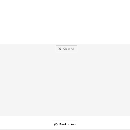
Clear All
Back to top