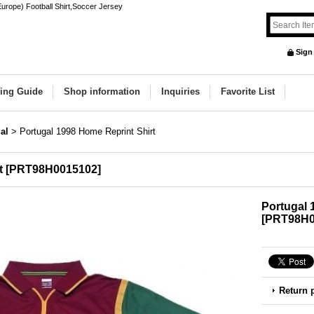
urope) Football Shirt,Soccer Jersey
Sign
ing Guide
Shop information
Inquiries
Favorite List
al
>
Portugal 1998 Home Reprint Shirt
t
[
PRT98H0015102
]
Portugal 
[
PRT98H0
Return 