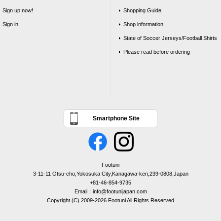
Sign up now!
Shopping Guide
Sign in
Shop information
State of Soccer Jerseys/Football Shirts
Please read before ordering
Smartphone Site
Footuni
3-11-11 Otsu-cho,Yokosuka City,Kanagawa-ken,239-0808,Japan
+81-46-854-9735
Email：info@footunijapan.com
Copyright (C) 2009-2026 Footuni All Rights Reserved