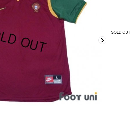
SOLD OU