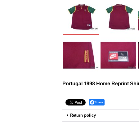
Portugal 1998 Home Reprint Shir
Share
Return policy