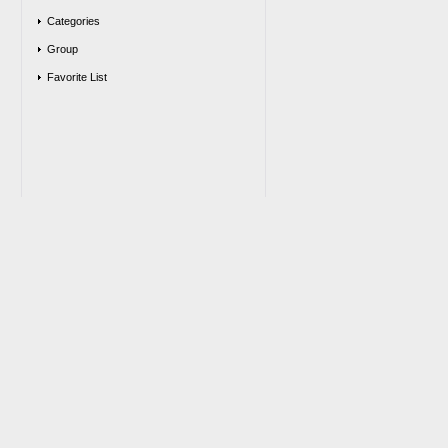
Categories
Group
Favorite List