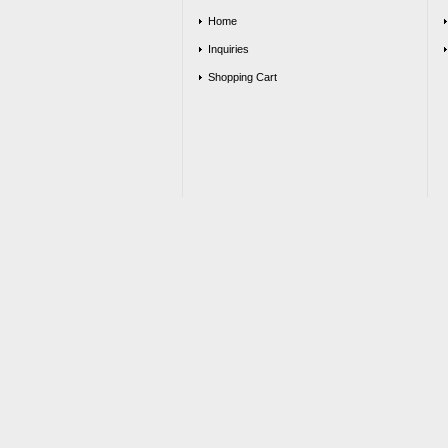
Home
Inquiries
Shopping Cart