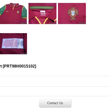
t
[
PRT98H0015102
]
Contact Us