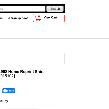
0
View Cart
 in
Sign up now!
1998 Home Reprint Shirt
015102
]
Share
policy