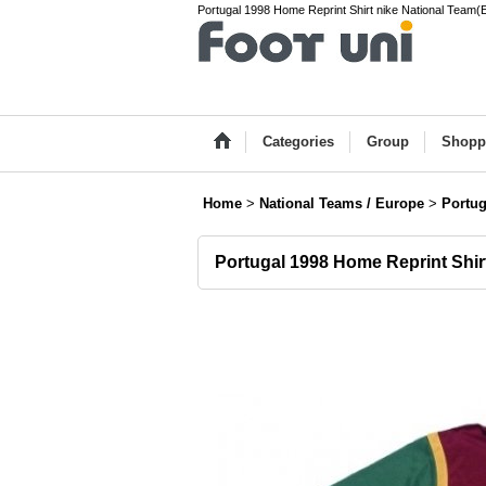
Portugal 1998 Home Reprint Shirt nike National Team(E
Categories
Group
Shopp
Home
>
National Teams / Europe
>
Portug
Portugal 1998 Home Reprint Shir