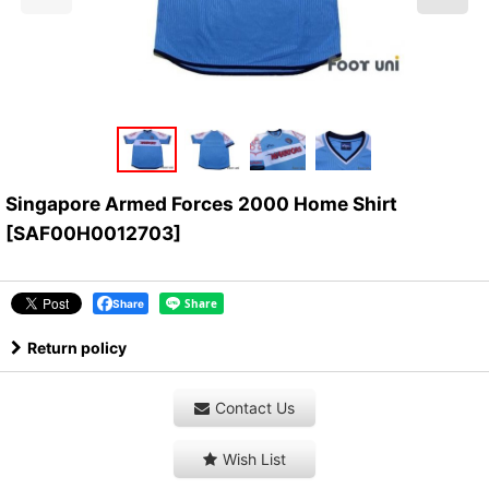
Singapore Armed Forces 2000 Home Shirt
[
SAF00H0012703
]
Share
Return policy
Contact Us
Wish List