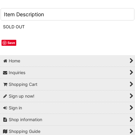
Item Description
SOLD OUT
Save
Home
Inquiries
Shopping Cart
Sign up now!
Sign in
Shop information
Shopping Guide