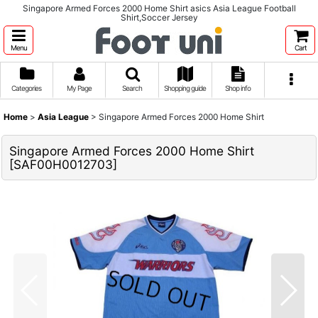
Singapore Armed Forces 2000 Home Shirt asics Asia League Football
Shirt,Soccer Jersey
Menu
Cart
Categories
My Page
Search
Shopping guide
Shop info
Home
>
Asia League
>
Singapore Armed Forces 2000 Home Shirt
Singapore Armed Forces 2000 Home Shirt
[
SAF00H0012703
]