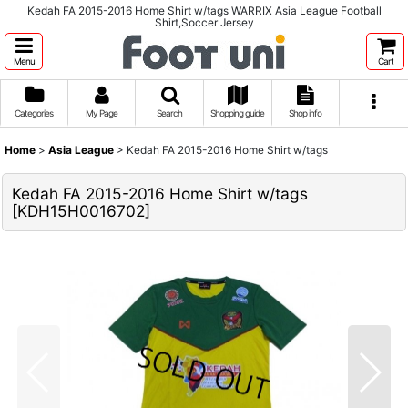
Kedah FA 2015-2016 Home Shirt w/tags WARRIX Asia League Football
Shirt,Soccer Jersey
Menu
Cart
Categories
My Page
Search
Shopping guide
Shop info
Home
>
Asia League
>
Kedah FA 2015-2016 Home Shirt w/tags
Kedah FA 2015-2016 Home Shirt w/tags
[
KDH15H0016702
]