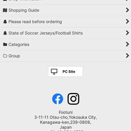
Shopping Guide
Please read before ordering
State of Soccer Jerseys/Football Shirts
Categories
Group
PC Site
Footuni
3-11-11 Otsu-cho,Yokosuka City,
Kanagawa-ken,239-0808,
Japan