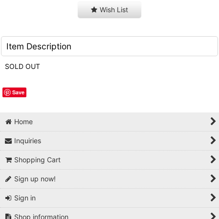
Wish List
Item Description
SOLD OUT
Save
Home
Inquiries
Shopping Cart
Sign up now!
Sign in
Shop information