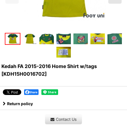
Kedah FA 2015-2016 Home Shirt w/tags
[
KDH15H0016702
]
Share
Return policy
Contact Us