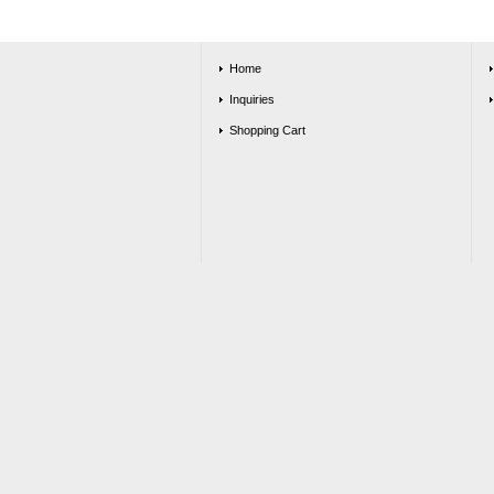
Home
Inquiries
Shopping Cart