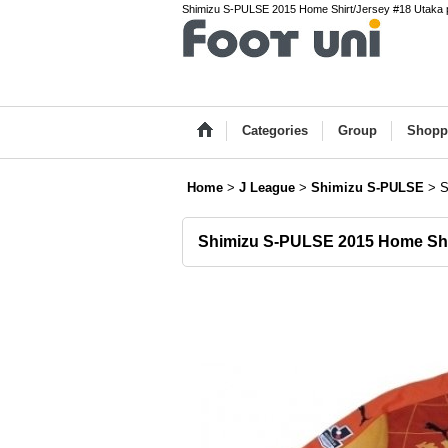
Shimizu S-PULSE 2015 Home Shirt/Jersey #18 Utaka p
Categories
Group
Shopp
Home
>
J League
>
Shimizu S-PULSE
>
S
Shimizu S-PULSE 2015 Home Shi