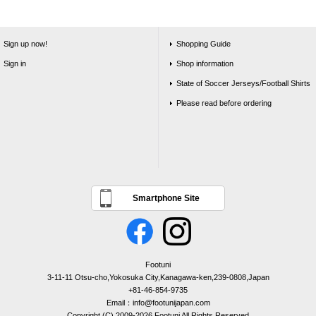
Sign up now!
Shopping Guide
Sign in
Shop information
State of Soccer Jerseys/Football Shirts
Please read before ordering
Smartphone Site
Footuni
3-11-11 Otsu-cho,Yokosuka City,Kanagawa-ken,239-0808,Japan
+81-46-854-9735
Email：info@footunijapan.com
Copyright (C) 2009-2026 Footuni All Rights Reserved