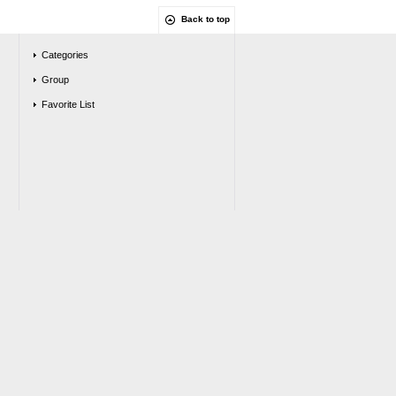
Back to top
Categories
Group
Favorite List