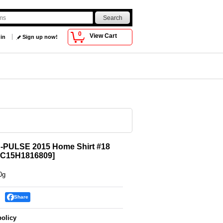
0
View Cart
 in
Sign up now!
S-PULSE 2015 Home Shirt #18
C15H1816809
]
0g
Share
policy