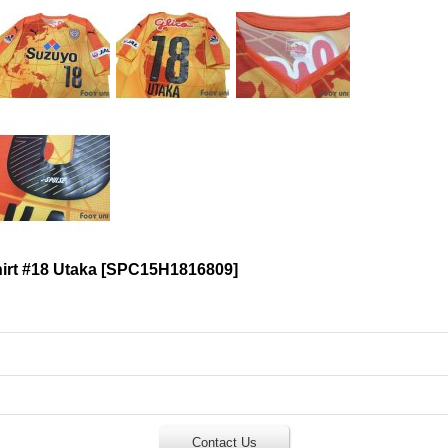
rt #18 Utaka
[
SPC15H1816809
]
Contact Us