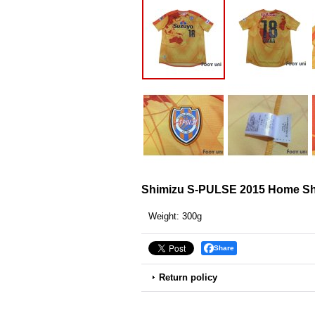
Shimizu S-PULSE 2015 Home Shi
Weight
:
300g
Share
Return policy