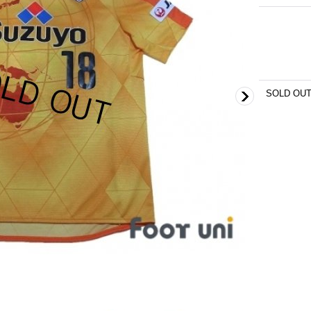
SOLD OU