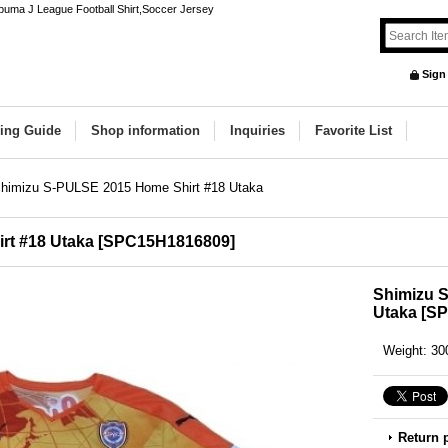
uma J League Football Shirt,Soccer Jersey
Sign
ing Guide
Shop information
Inquiries
Favorite List
himizu S-PULSE 2015 Home Shirt #18 Utaka
rt #18 Utaka
[
SPC15H1816809
]
Shimizu 
Utaka
[
SP
Weight
:
30
Return 