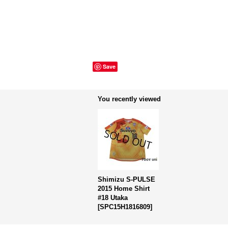
Save
You recently viewed
Shimizu S-PULSE
2015 Home Shirt
#18 Utaka
[
SPC15H1816809
]