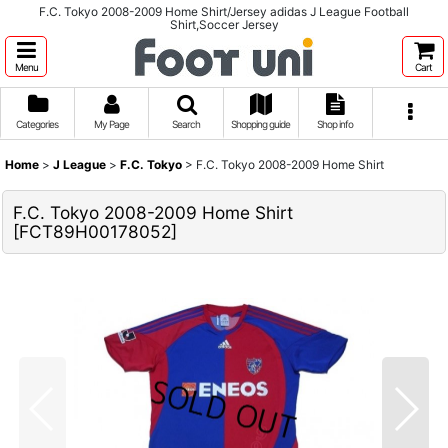
F.C. Tokyo 2008-2009 Home Shirt/Jersey adidas J League Football
Shirt,Soccer Jersey
Menu
Cart
Categories
My Page
Search
Shopping guide
Shop info
Home
>
J League
>
F.C. Tokyo
>
F.C. Tokyo 2008-2009 Home Shirt
F.C. Tokyo 2008-2009 Home Shirt
[
FCT89H00178052
]