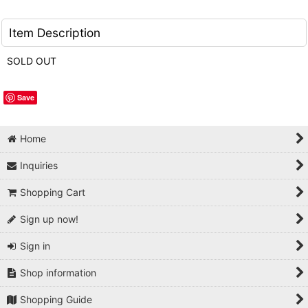
Item Description
SOLD OUT
Save
Home
Inquiries
Shopping Cart
Sign up now!
Sign in
Shop information
Shopping Guide