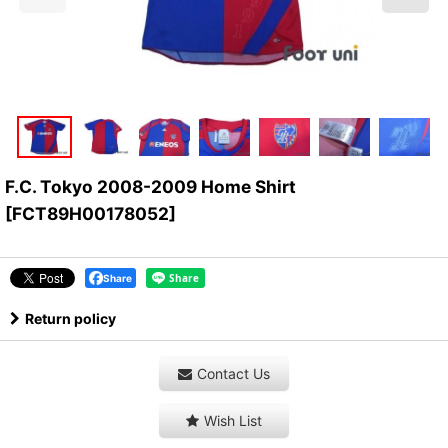
F.C. Tokyo 2008-2009 Home Shirt
[
FCT89H00178052
]
Share
Return policy
Contact Us
Wish List