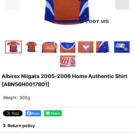
Albirex Niigata 2005-2006 Home Authentic Shirt
[
ABN56H0017801
]
Weight
:
300g
Share
Return policy