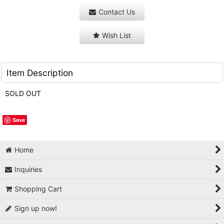
Contact Us
Wish List
Item Description
SOLD OUT
Save
Home
Inquiries
Shopping Cart
Sign up now!