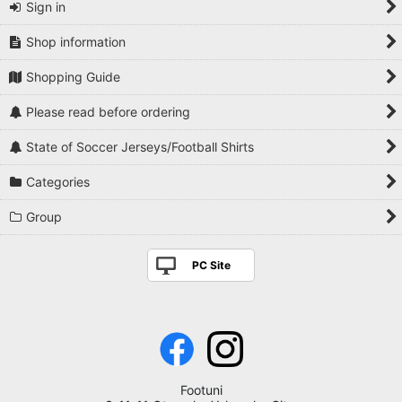
Sign in
Shop information
Shopping Guide
Please read before ordering
State of Soccer Jerseys/Football Shirts
Categories
Group
PC Site
Footuni