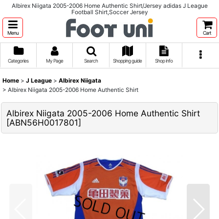
Albirex Niigata 2005-2006 Home Authentic Shirt/Jersey adidas J League
Football Shirt,Soccer Jersey
Menu
Cart
Categories
My Page
Search
Shopping guide
Shop info
Home
>
J League
>
Albirex Niigata
>
Albirex Niigata 2005-2006 Home Authentic Shirt
Albirex Niigata 2005-2006 Home Authentic Shirt
[
ABN56H0017801
]