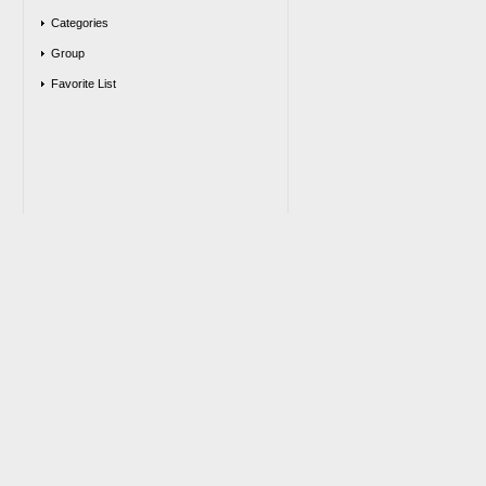
Categories
Group
Favorite List