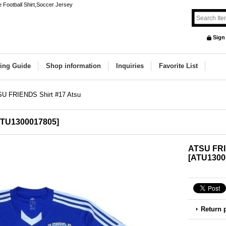
Football Shirt,Soccer Jersey
Sign
ing Guide
Shop information
Inquiries
Favorite List
U FRIENDS Shirt #17 Atsu
TU1300017805
]
ATSU FRI
[
ATU1300
Return 