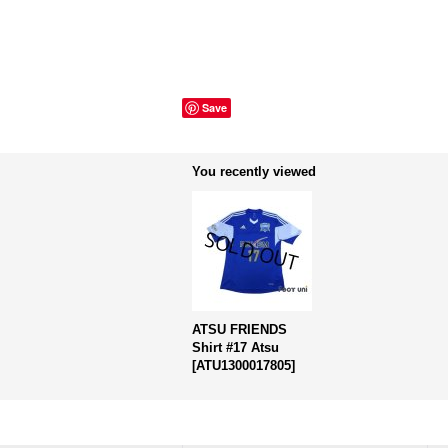
Save
You recently viewed
ATSU FRIENDS
Shirt #17 Atsu
[
ATU1300017805
]