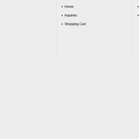
Home
Inquiries
Shopping Cart