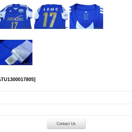
ATU1300017805
]
Contact Us