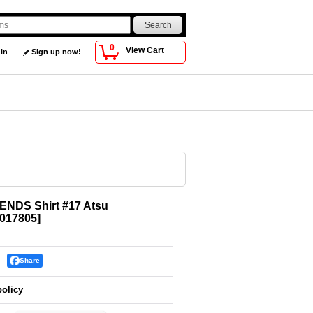
0
View Cart
 in
Sign up now!
ENDS Shirt #17 Atsu
017805
]
Share
policy