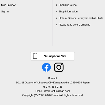
Sign up now!
Shopping Guide
Sign in
Shop information
State of Soccer Jerseys/Football Shirts
Please read before ordering
Smartphone Site
Footuni
3-11-11 Otsu-cho,Yokosuka City,Kanagawa-ken,239-0808,Japan
+81-46-854-9735
Email：info@footunijapan.com
Copyright (C) 2009-2026 Footuni All Rights Reserved