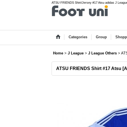
ATSU FRIENDS Shirt/Jersey #17 Atsu adidas J League 
Categories
Group
Shopp
Home
>
J League
>
J League Others
>
ATS
ATSU FRIENDS Shirt #17 Atsu
[
A