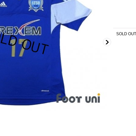
SOLD OU