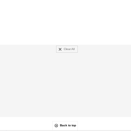
Clear All
Back to top