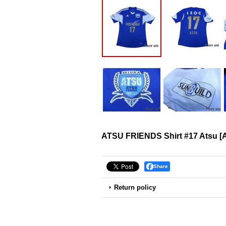
ATSU FRIENDS Shirt #17 Atsu
[
Share
Return policy