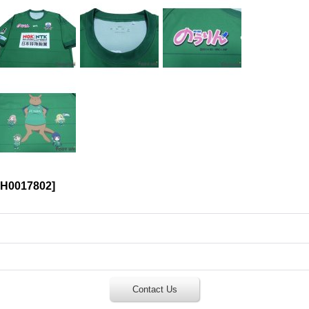
H0017802
]
Contact Us