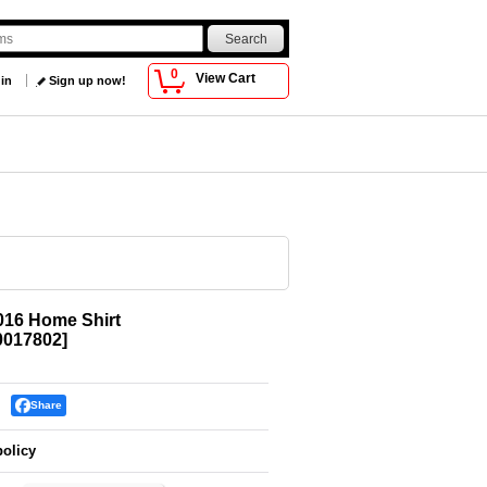
0
View Cart
 in
Sign up now!
016 Home Shirt
017802
]
Share
policy