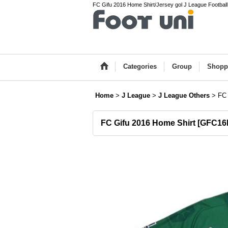
FC Gifu 2016 Home Shirt/Jersey gol J League Football
Categories
Group
Shopp
Home
>
J League
>
J League Others
>
FC 
FC Gifu 2016 Home Shirt
[
GFC16