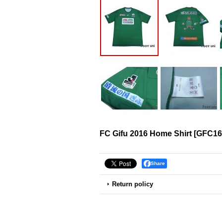
FC Gifu 2016 Home Shirt
[
GFC16
Share
Return policy