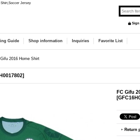
 Shirt,Soccer Jersey
Sign
ing Guide
Shop information
Inquiries
Favorite List
Gifu 2016 Home Shirt
H0017802
]
FC Gifu 2
[
GFC16H0
Return 