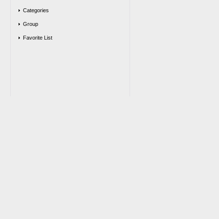
Categories
Group
Favorite List