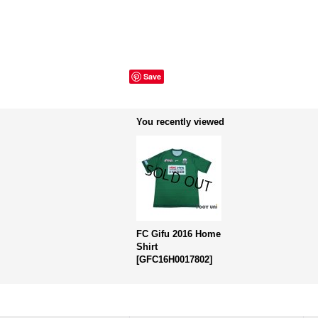
Save
You recently viewed
FC Gifu 2016 Home
Shirt
[
GFC16H0017802
]