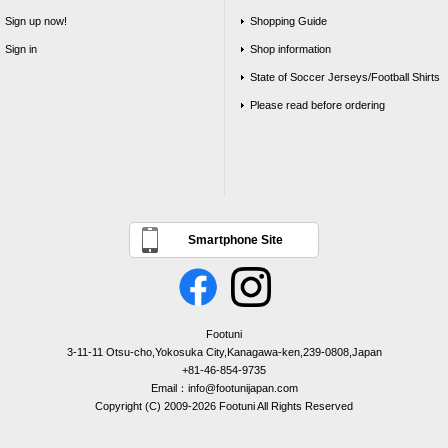
Sign up now!
Shopping Guide
Sign in
Shop information
State of Soccer Jerseys/Football Shirts
Please read before ordering
Smartphone Site
Footuni
3-11-11 Otsu-cho,Yokosuka City,Kanagawa-ken,239-0808,Japan
+81-46-854-9735
Email：info@footunijapan.com
Copyright (C) 2009-2026 Footuni All Rights Reserved