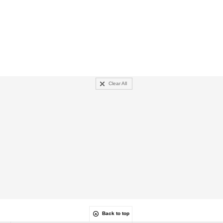
Clear All
Back to top