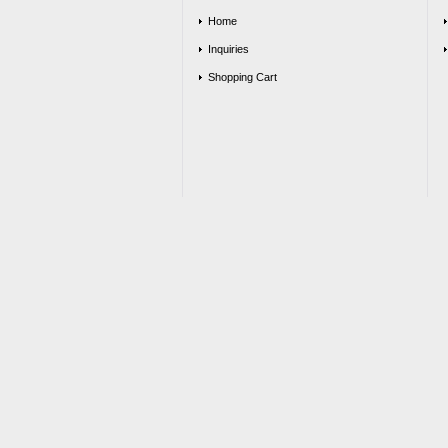
Home
Inquiries
Shopping Cart