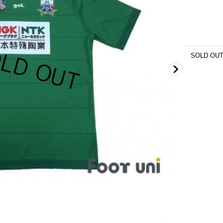
SOLD OU