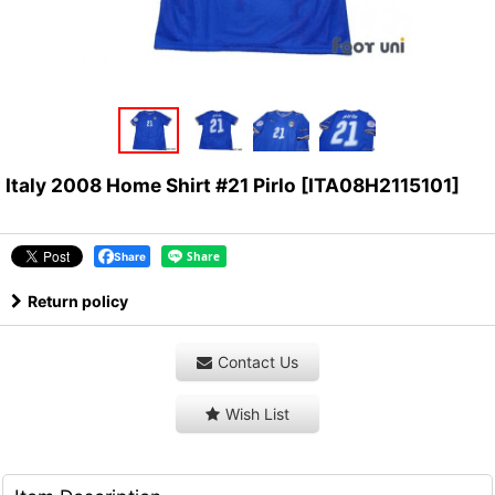
Italy 2008 Home Shirt #21 Pirlo
[
ITA08H2115101
]
Share
Return policy
Contact Us
Wish List