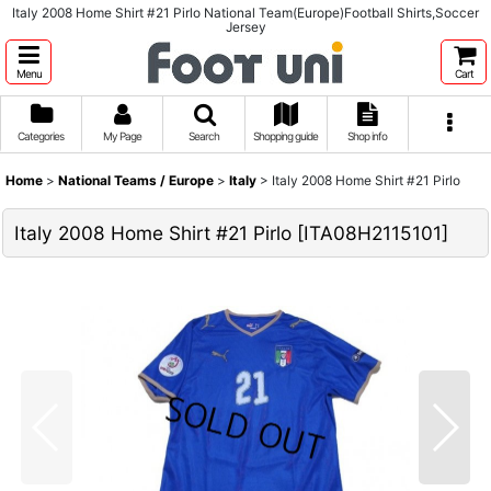
Italy 2008 Home Shirt #21 Pirlo National Team(Europe)Football Shirts,Soccer
Jersey
Menu
Cart
Categories
My Page
Search
Shopping guide
Shop info
Home
>
National Teams / Europe
>
Italy
>
Italy 2008 Home Shirt #21 Pirlo
Italy 2008 Home Shirt #21 Pirlo
[
ITA08H2115101
]