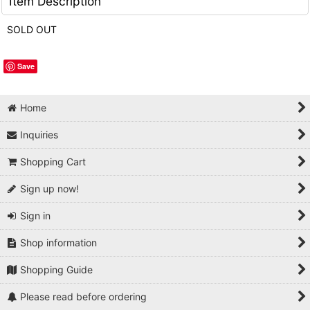
Item Description
SOLD OUT
Save
Home
Inquiries
Shopping Cart
Sign up now!
Sign in
Shop information
Shopping Guide
Please read before ordering