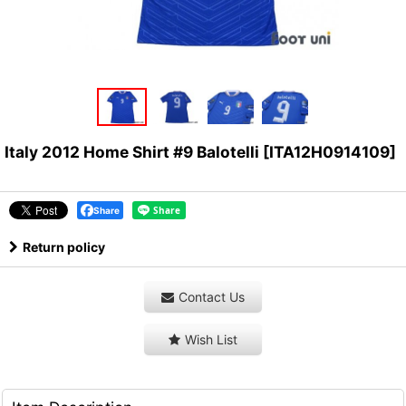
Italy 2012 Home Shirt #9 Balotelli
[
ITA12H0914109
]
Share
Return policy
Contact Us
Wish List