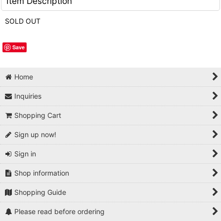
Item Description
SOLD OUT
Save
Home
Inquiries
Shopping Cart
Sign up now!
Sign in
Shop information
Shopping Guide
Please read before ordering