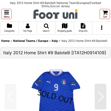
Italy 2012 Home Shirt #9 Balotelli National Team(Europea)Football
Shirts,Soccer Jersey
Menu
Cart
Categories
My Page
Search
Shopping guide
Shop info
Home
>
National Teams / Europe
>
Italy
>
Italy 2012 Home Shirt #9 Balotelli
Italy 2012 Home Shirt #9 Balotelli
[
ITA12H0914109
]