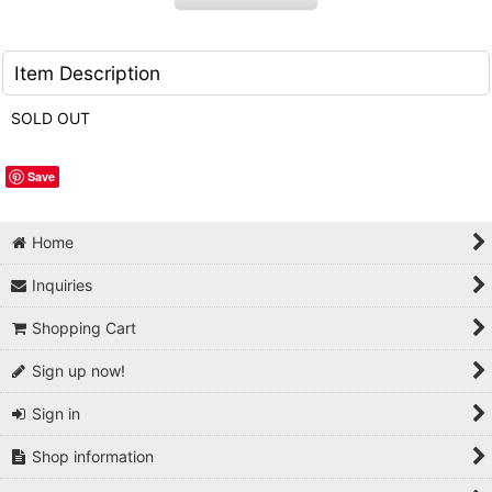
Item Description
SOLD OUT
Save
Home
Inquiries
Shopping Cart
Sign up now!
Sign in
Shop information