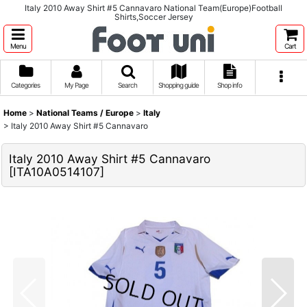
Italy 2010 Away Shirt #5 Cannavaro National Team(Europe)Football
Shirts,Soccer Jersey
Menu
Cart
Categories
My Page
Search
Shopping guide
Shop info
Home
>
National Teams / Europe
>
Italy
>
Italy 2010 Away Shirt #5 Cannavaro
Italy 2010 Away Shirt #5 Cannavaro
[
ITA10A0514107
]