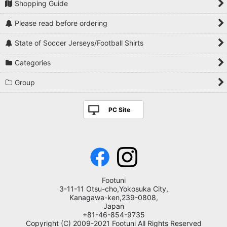
Shopping Guide
Please read before ordering
State of Soccer Jerseys/Football Shirts
Categories
Group
PC Site
Footuni
3-11-11 Otsu-cho,Yokosuka City,
Kanagawa-ken,239-0808,
Japan
+81-46-854-9735
Copyright (C) 2009-2021 Footuni All Rights Reserved