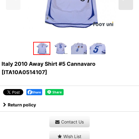
Italy 2010 Away Shirt #5 Cannavaro
[
ITA10A0514107
]
Share
Return policy
Contact Us
Wish List