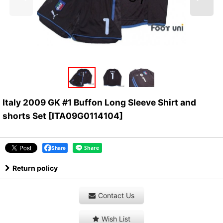
Italy 2009 GK #1 Buffon Long Sleeve Shirt and
shorts Set
[
ITA09G0114104
]
Share
Return policy
Contact Us
Wish List