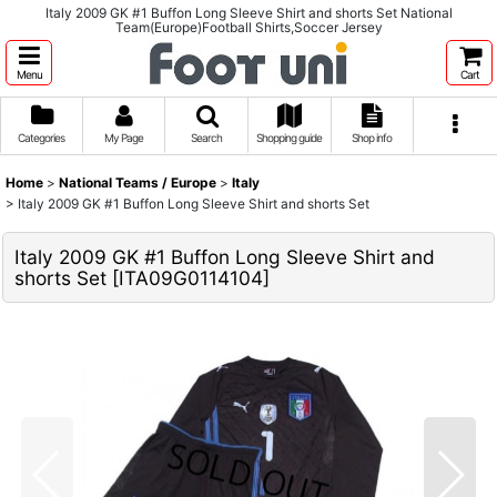
Italy 2009 GK #1 Buffon Long Sleeve Shirt and shorts Set National
Team(Europe)Football Shirts,Soccer Jersey
Menu
Cart
Categories
My Page
Search
Shopping guide
Shop info
Home
>
National Teams / Europe
>
Italy
>
Italy 2009 GK #1 Buffon Long Sleeve Shirt and shorts Set
Italy 2009 GK #1 Buffon Long Sleeve Shirt and
shorts Set
[
ITA09G0114104
]