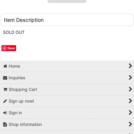
Item Description
SOLD OUT
Save
Home
Inquiries
Shopping Cart
Sign up now!
Sign in
Shop information