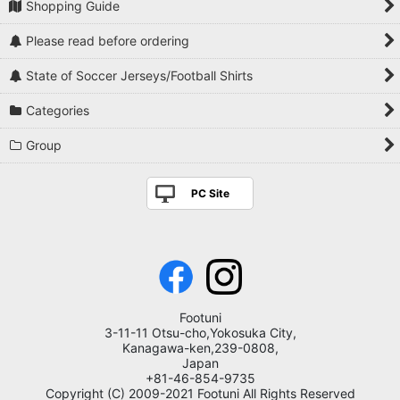
Shopping Guide
Please read before ordering
State of Soccer Jerseys/Football Shirts
Categories
Group
PC Site
Footuni
3-11-11 Otsu-cho,Yokosuka City,
Kanagawa-ken,239-0808,
Japan
+81-46-854-9735
Copyright (C) 2009-2021 Footuni All Rights Reserved