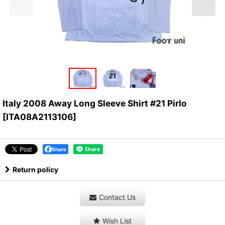
Italy 2008 Away Long Sleeve Shirt #21 Pirlo
[
ITA08A2113106
]
Share
Return policy
Contact Us
Wish List