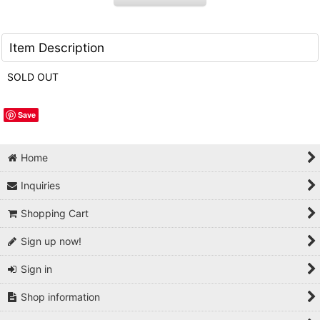
Item Description
SOLD OUT
Save
Home
Inquiries
Shopping Cart
Sign up now!
Sign in
Shop information