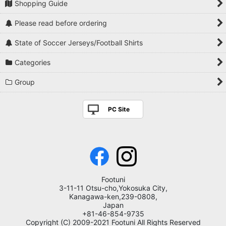
Shopping Guide
Please read before ordering
State of Soccer Jerseys/Football Shirts
Categories
Group
PC Site
Footuni
3-11-11 Otsu-cho,Yokosuka City,
Kanagawa-ken,239-0808,
Japan
+81-46-854-9735
Copyright (C) 2009-2021 Footuni All Rights Reserved