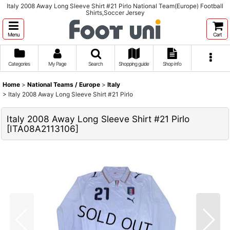
Italy 2008 Away Long Sleeve Shirt #21 Pirlo National Team(Europe) Football
Shirts,Soccer Jersey
Menu
Cart
Categories
My Page
Search
Shopping guide
Shop info
Home
>
National Teams / Europe
>
Italy
>
Italy 2008 Away Long Sleeve Shirt #21 Pirlo
Italy 2008 Away Long Sleeve Shirt #21 Pirlo
[
ITA08A2113106
]