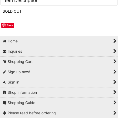
Item Description
SOLD OUT
Save
Home
Inquiries
Shopping Cart
Sign up now!
Sign in
Shop information
Shopping Guide
Please read before ordering