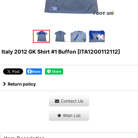
Italy 2012 GK Shirt #1 Buffon
[
ITA12G0112112
]
Share
Return policy
Contact Us
Wish List