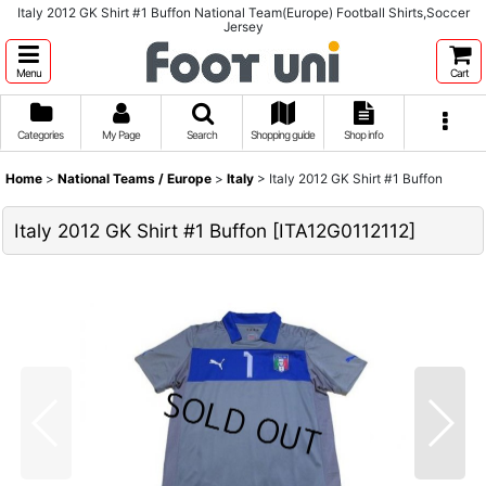
Italy 2012 GK Shirt #1 Buffon National Team(Europe) Football Shirts,Soccer
Jersey
Menu
Cart
Categories
My Page
Search
Shopping guide
Shop info
Home
>
National Teams / Europe
>
Italy
>
Italy 2012 GK Shirt #1 Buffon
Italy 2012 GK Shirt #1 Buffon
[
ITA12G0112112
]