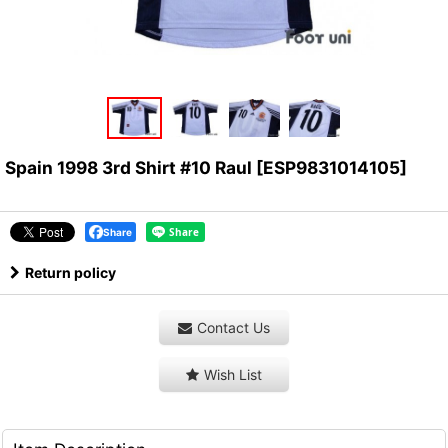
Spain 1998 3rd Shirt #10 Raul
[
ESP9831014105
]
Share
Return policy
Contact Us
Wish List