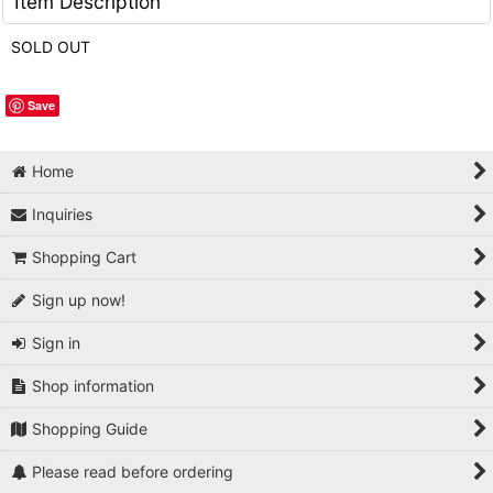
Item Description
SOLD OUT
Save
Home
Inquiries
Shopping Cart
Sign up now!
Sign in
Shop information
Shopping Guide
Please read before ordering