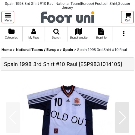
Spain 1998 3rd Shirt #10 Raul National Team(Europe) Football Shirt,Soccer
Jersey
Menu
Cart
Categories
My Page
Search
Shopping guide
Shop info
Home
>
National Teams / Europe
>
Spain
>
Spain 1998 3rd Shirt #10 Raul
Spain 1998 3rd Shirt #10 Raul
[
ESP9831014105
]