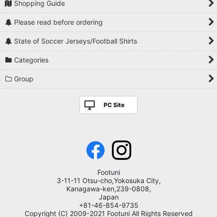
Shopping Guide
Please read before ordering
State of Soccer Jerseys/Football Shirts
Categories
Group
PC Site
Footuni
3-11-11 Otsu-cho,Yokosuka City,
Kanagawa-ken,239-0808,
Japan
+81-46-854-9735
Copyright (C) 2009-2021 Footuni All Rights Reserved