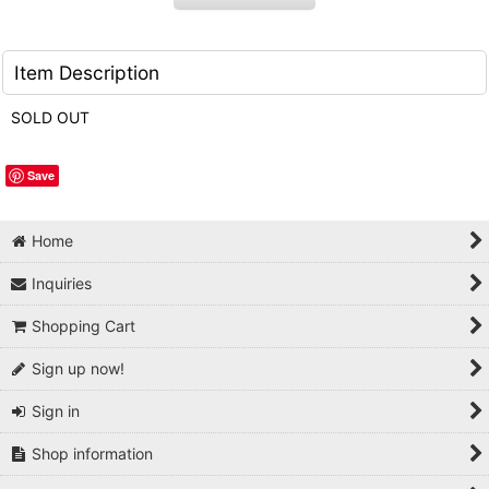
Item Description
SOLD OUT
Save
Home
Inquiries
Shopping Cart
Sign up now!
Sign in
Shop information