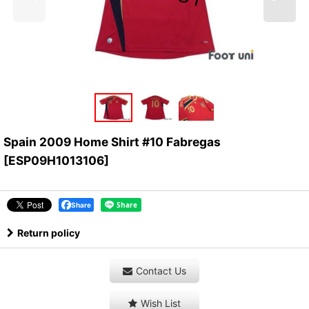
Spain 2009 Home Shirt #10 Fabregas
[
ESP09H1013106
]
Share
Return policy
Contact Us
Wish List