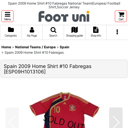
Spain 2009 Home Shirt #10 Fabregas National Team(Europea) Football
Shirt,Soccer Jersey
Menu
Cart
Categories
My Page
Search
Shopping guide
Shop info
Home
>
National Teams / Europe
>
Spain
>
Spain 2009 Home Shirt #10 Fabregas
Spain 2009 Home Shirt #10 Fabregas
[
ESP09H1013106
]