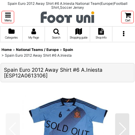
Spain Euro 2012 Away Shirt #6 A.Iniesta National Team(Europe)Football
Shirt,Soccer Jersey
Menu
Cart
Categories
My Page
Search
Shopping guide
Shop info
Home
>
National Teams / Europe
>
Spain
>
Spain Euro 2012 Away Shirt #6 A.Iniesta
Spain Euro 2012 Away Shirt #6 A.Iniesta
[
ESP12A0613106
]