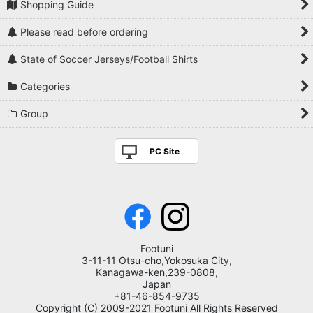
Shopping Guide
Please read before ordering
State of Soccer Jerseys/Football Shirts
Categories
Group
PC Site
Footuni
3-11-11 Otsu-cho,Yokosuka City,
Kanagawa-ken,239-0808,
Japan
+81-46-854-9735
Copyright (C) 2009-2021 Footuni All Rights Reserved