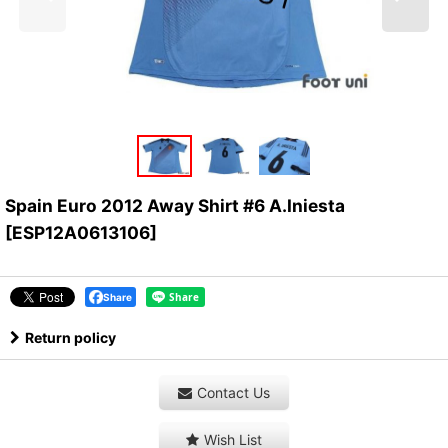
Spain Euro 2012 Away Shirt #6 A.Iniesta
[
ESP12A0613106
]
Share
Return policy
Contact Us
Wish List