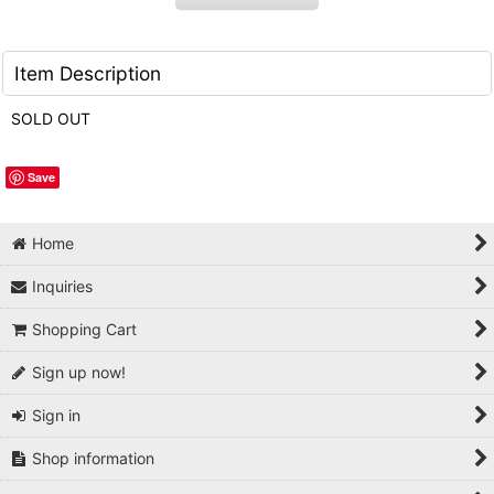
Item Description
SOLD OUT
Save
Home
Inquiries
Shopping Cart
Sign up now!
Sign in
Shop information