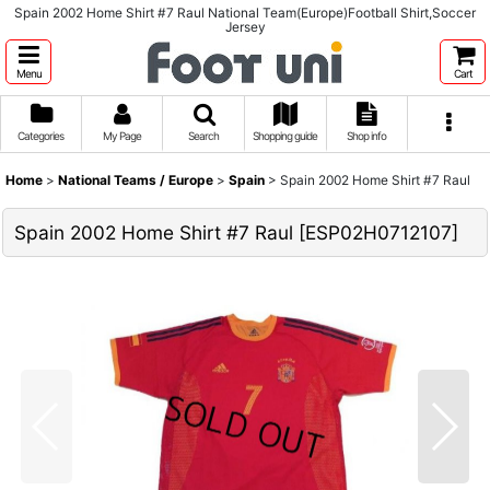
Spain 2002 Home Shirt #7 Raul National Team(Europe)Football Shirt,Soccer
Jersey
Menu
Cart
Categories
My Page
Search
Shopping guide
Shop info
Home
>
National Teams / Europe
>
Spain
>
Spain 2002 Home Shirt #7 Raul
Spain 2002 Home Shirt #7 Raul
[
ESP02H0712107
]