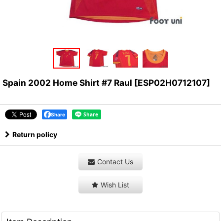
Spain 2002 Home Shirt #7 Raul
[
ESP02H0712107
]
Share
Return policy
Contact Us
Wish List