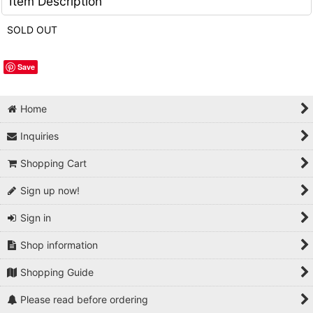
Item Description
SOLD OUT
Save
Home
Inquiries
Shopping Cart
Sign up now!
Sign in
Shop information
Shopping Guide
Please read before ordering