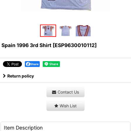
Spain 1996 3rd Shirt
[
ESP9630010112
]
Share
Return policy
Contact Us
Wish List
Item Description