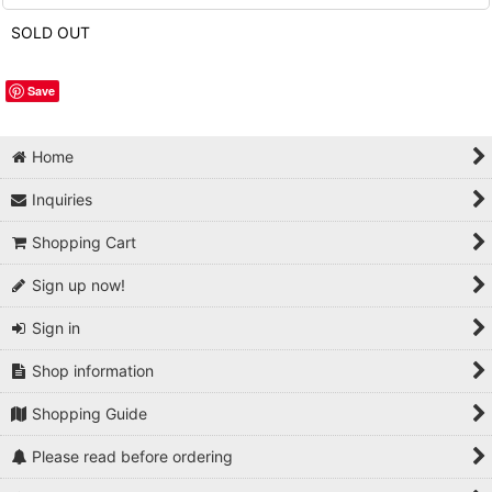
SOLD OUT
Save
Home
Inquiries
Shopping Cart
Sign up now!
Sign in
Shop information
Shopping Guide
Please read before ordering