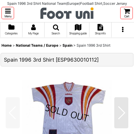
Spain 1996 3rd Shirt National Team(Europe)Football Shirt,Soccer Jersey
Menu
Cart
Categories
My Page
Search
Shopping guide
Shop info
Home
>
National Teams / Europe
>
Spain
>
Spain 1996 3rd Shirt
Spain 1996 3rd Shirt
[
ESP9630010112
]