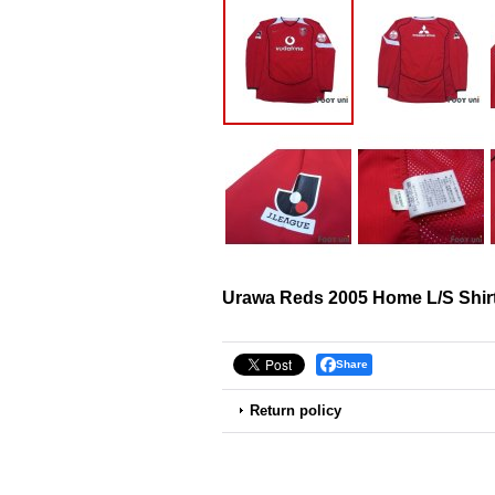
Urawa Reds 2005 Home L/S Shir
Share
Return policy