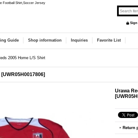
 Football Shirt,Soccer Jersey
Sign
ing Guide
Shop information
Inquiries
Favorite List
eds 2005 Home L/S Shirt
[
UWR05H0017806
]
Urawa Red
[
UWR05H
Return 