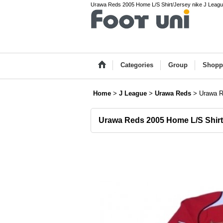
Urawa Reds 2005 Home L/S Shirt/Jersey nike J League
Categories
Group
Shopp
Home
>
J League
>
Urawa Reds
>
Urawa R
Urawa Reds 2005 Home L/S Shirt