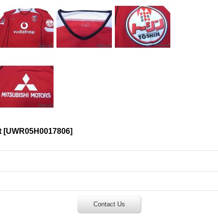
t
[
UWR05H0017806
]
Contact Us