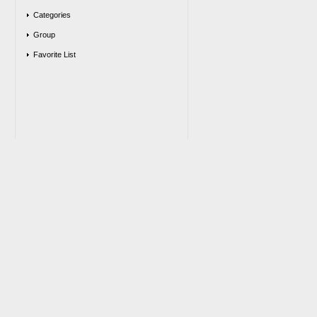
Categories
Group
Favorite List