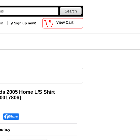
0
View Cart
 in
Sign up now!
s 2005 Home L/S Shirt
0017806
]
Share
policy