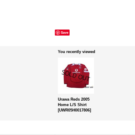
Save
You recently viewed
Urawa Reds 2005
Home L/S Shirt
[
UWR05H0017806
]