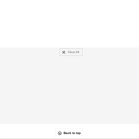
Clear All
Back to top