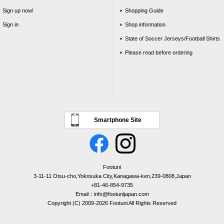
Sign up now!
Shopping Guide
Sign in
Shop information
State of Soccer Jerseys/Football Shirts
Please read before ordering
Smartphone Site
Footuni
3-11-11 Otsu-cho,Yokosuka City,Kanagawa-ken,239-0808,Japan
+81-46-854-9735
Email：info@footunijapan.com
Copyright (C) 2009-2026 Footuni All Rights Reserved