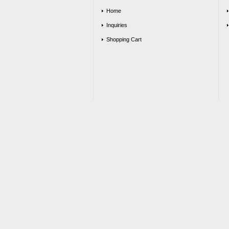
Home
Inquiries
Shopping Cart