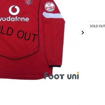
SOLD OU