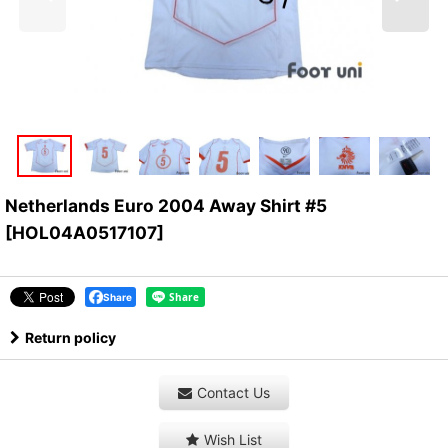
Netherlands Euro 2004 Away Shirt #5
[
HOL04A0517107
]
Share
Return policy
Contact Us
Wish List