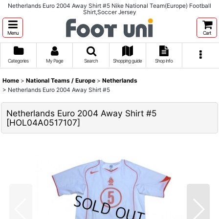
Netherlands Euro 2004 Away Shirt #5 Nike National Team(Europe) Football
Shirt,Soccer Jersey
Menu
Cart
Categories
My Page
Search
Shopping guide
Shop info
Home
>
National Teams / Europe
>
Netherlands
>
Netherlands Euro 2004 Away Shirt #5
Netherlands Euro 2004 Away Shirt #5
[
HOL04A0517107
]