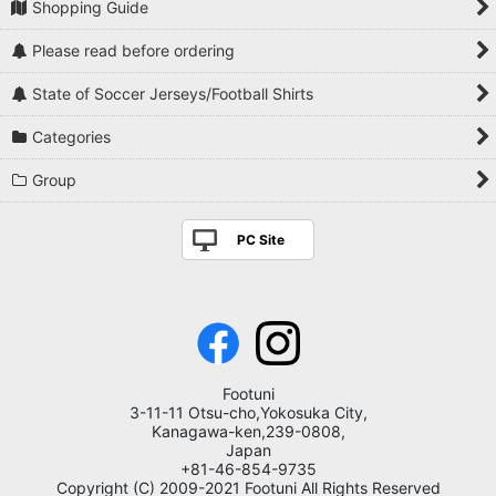
Shopping Guide
Please read before ordering
State of Soccer Jerseys/Football Shirts
Categories
Group
PC Site
Footuni
3-11-11 Otsu-cho,Yokosuka City,
Kanagawa-ken,239-0808,
Japan
+81-46-854-9735
Copyright (C) 2009-2021 Footuni All Rights Reserved