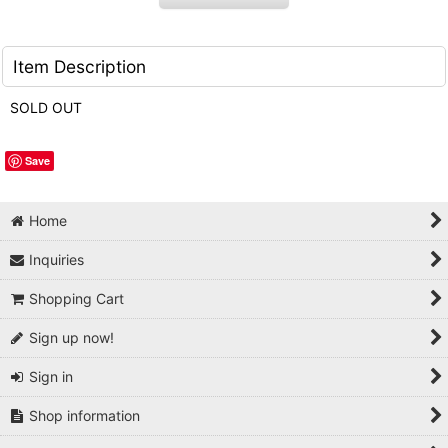
Item Description
SOLD OUT
Save
Home
Inquiries
Shopping Cart
Sign up now!
Sign in
Shop information