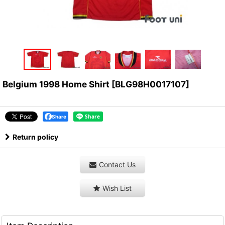
Belgium 1998 Home Shirt
[
BLG98H0017107
]
Share
Return policy
Contact Us
Wish List