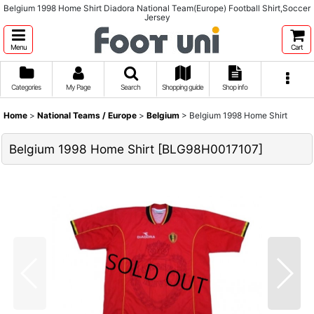
Belgium 1998 Home Shirt Diadora National Team(Europe) Football Shirt,Soccer
Jersey
Menu
Cart
Categories
My Page
Search
Shopping guide
Shop info
Home
>
National Teams / Europe
>
Belgium
>
Belgium 1998 Home Shirt
Belgium 1998 Home Shirt
[
BLG98H0017107
]