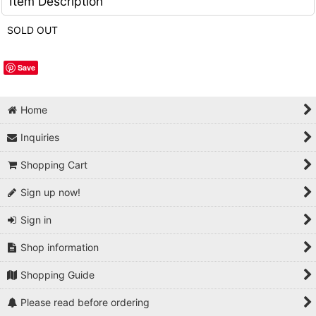
Item Description
SOLD OUT
Save
Home
Inquiries
Shopping Cart
Sign up now!
Sign in
Shop information
Shopping Guide
Please read before ordering