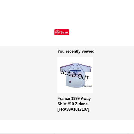
Save
You recently viewed
France 1999 Away
Shirt #10 Zidane
[
FRA99A1017107
]