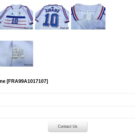
ane
[
FRA99A1017107
]
Contact Us