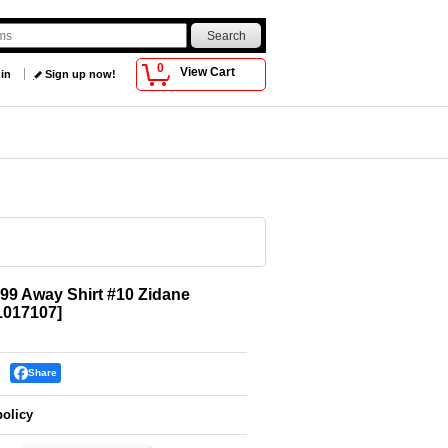
0
View Cart
 in
Sign up now!
99 Away Shirt #10 Zidane
017107
]
Share
policy