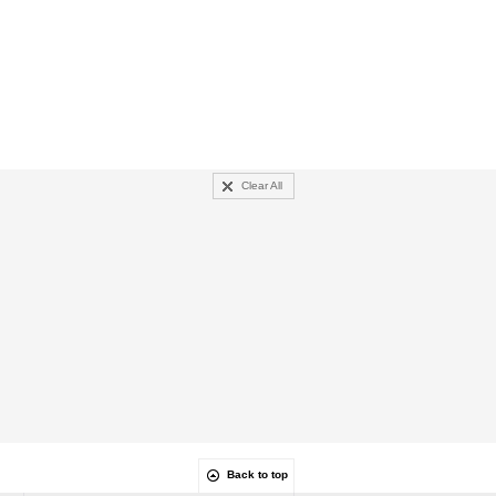
Clear All
Back to top