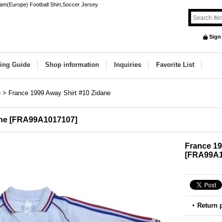
am(Europe) Football Shirt,Soccer Jersey
Sign
ing Guide
Shop information
Inquiries
Favorite List
e
>
France 1999 Away Shirt #10 Zidane
ne
[
FRA99A1017107
]
France 19
[
FRA99A1
Return 