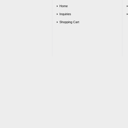
Home
Inquiries
Shopping Cart