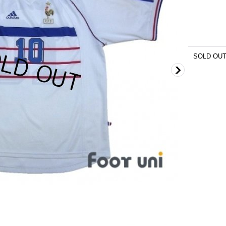
SOLD OU