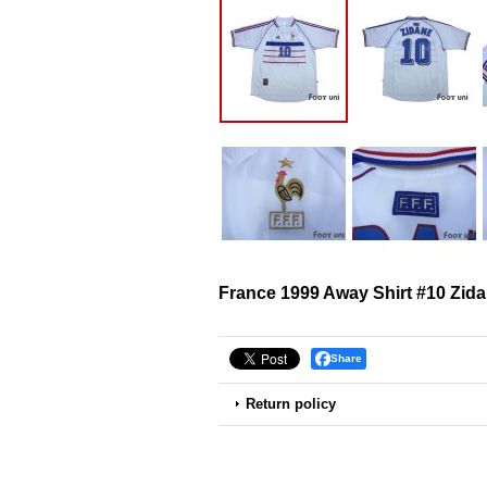
France 1999 Away Shirt #10 Zid
Share
Return policy