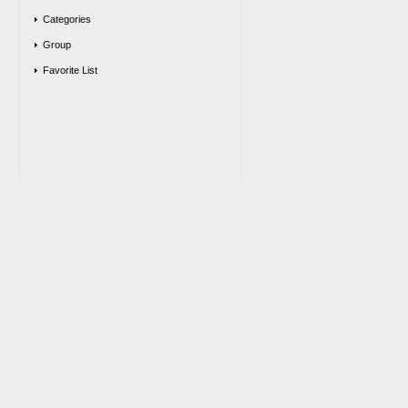
Categories
Group
Favorite List