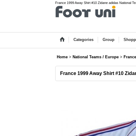
France 1999 Away Shirt #10 Zidane adidas National Te
Categories
Group
Shopp
Home
>
National Teams / Europe
>
Franc
France 1999 Away Shirt #10 Zida