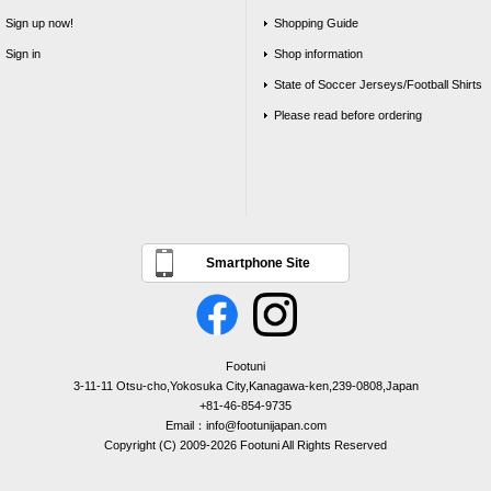
Sign up now!
Shopping Guide
Sign in
Shop information
State of Soccer Jerseys/Football Shirts
Please read before ordering
Smartphone Site
Footuni
3-11-11 Otsu-cho,Yokosuka City,Kanagawa-ken,239-0808,Japan
+81-46-854-9735
Email：info@footunijapan.com
Copyright (C) 2009-2026 Footuni All Rights Reserved