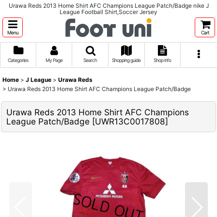
Urawa Reds 2013 Home Shirt AFC Champions League Patch/Badge nike J
League Football Shirt,Soccer Jersey
Menu
Cart
Categories
My Page
Search
Shopping guide
Shop info
Home
>
J League
>
Urawa Reds
>
Urawa Reds 2013 Home Shirt AFC Champions League Patch/Badge
Urawa Reds 2013 Home Shirt AFC Champions
League Patch/Badge
[
UWR13C0017808
]