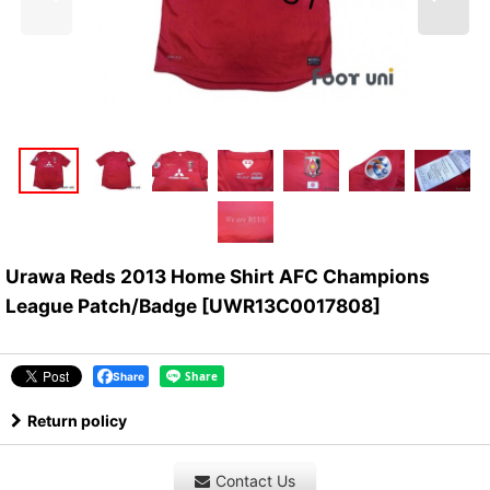
Urawa Reds 2013 Home Shirt AFC Champions
League Patch/Badge
[
UWR13C0017808
]
Share
Return policy
Contact Us