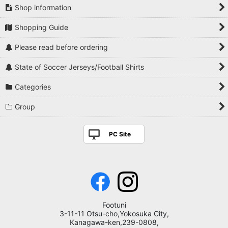
Shop information
Shopping Guide
Please read before ordering
State of Soccer Jerseys/Football Shirts
Categories
Group
PC Site
Footuni
3-11-11 Otsu-cho,Yokosuka City,
Kanagawa-ken,239-0808,