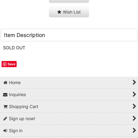
Wish List
Item Description
SOLD OUT
Save
Home
Inquiries
Shopping Cart
Sign up now!
Sign in