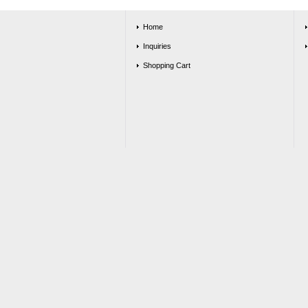
Home
Inquiries
Shopping Cart