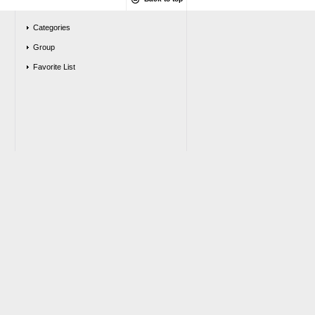
Categories
Group
Favorite List