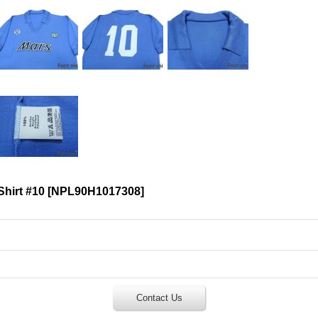
Shirt #10
[
NPL90H1017308
]
Contact Us