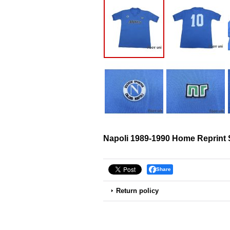
Napoli 1989-1990 Home Reprint 
Share
Return policy