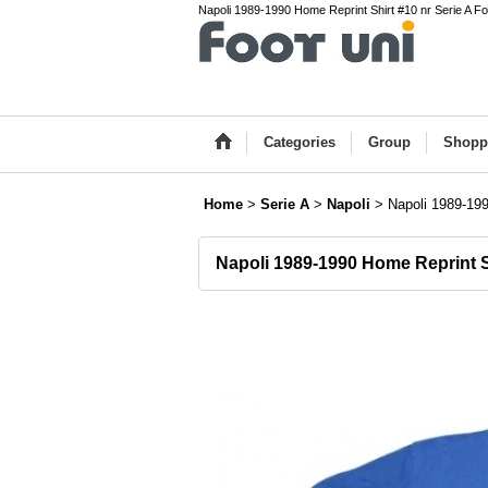
Napoli 1989-1990 Home Reprint Shirt #10 nr Serie A Fo
Categories
Group
Shopp
Home
>
Serie A
>
Napoli
>
Napoli 1989-199
Napoli 1989-1990 Home Reprint S