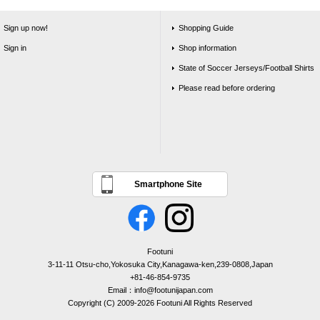
Sign up now!
Shopping Guide
Sign in
Shop information
State of Soccer Jerseys/Football Shirts
Please read before ordering
Smartphone Site
Footuni
3-11-11 Otsu-cho,Yokosuka City,Kanagawa-ken,239-0808,Japan
+81-46-854-9735
Email：info@footunijapan.com
Copyright (C) 2009-2026 Footuni All Rights Reserved