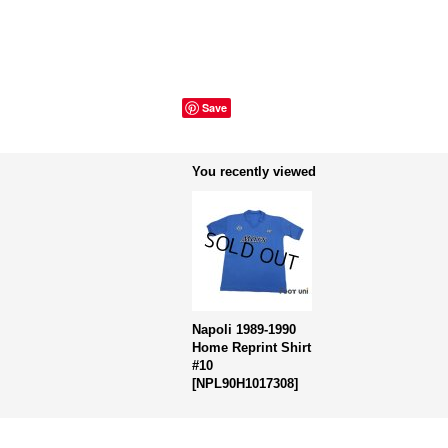
Save
You recently viewed
Napoli 1989-1990
Home Reprint Shirt
#10
[
NPL90H1017308
]