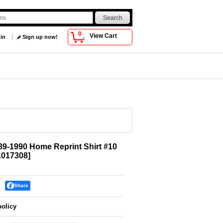
0
View Cart
 in
Sign up now!
89-1990 Home Reprint Shirt #10
017308
]
Share
policy