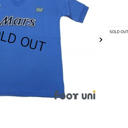
SOLD OU