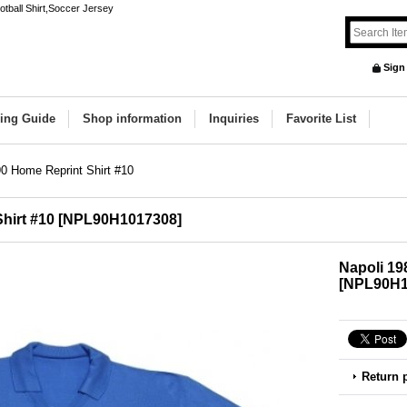
otball Shirt,Soccer Jersey
Sign
ing Guide
Shop information
Inquiries
Favorite List
0 Home Reprint Shirt #10
hirt #10
[
NPL90H1017308
]
Napoli 19
[
NPL90H1
Return 