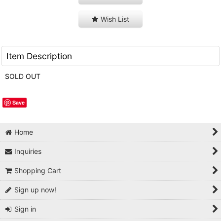
Wish List
Item Description
SOLD OUT
Save
Home
Inquiries
Shopping Cart
Sign up now!
Sign in