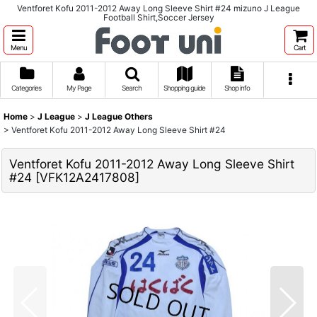
Ventforet Kofu 2011-2012 Away Long Sleeve Shirt #24 mizuno J League
Football Shirt,Soccer Jersey
Menu
Cart
Categories
My Page
Search
Shopping guide
Shop info
Home
>
J League
>
J League Others
>
Ventforet Kofu 2011-2012 Away Long Sleeve Shirt #24
Ventforet Kofu 2011-2012 Away Long Sleeve Shirt
#24
[
VFK12A2417808
]