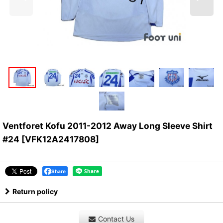
Ventforet Kofu 2011-2012 Away Long Sleeve Shirt
#24
[
VFK12A2417808
]
Share
Return policy
Contact Us