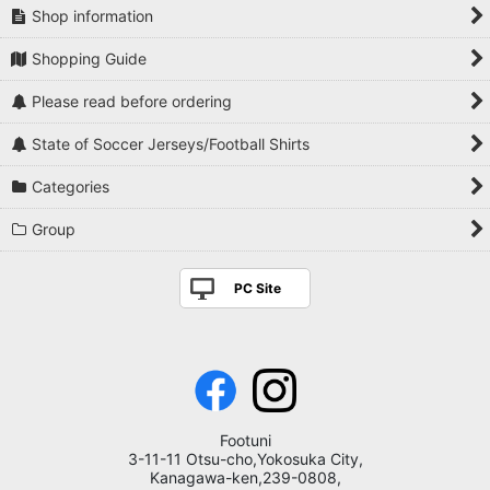
Shop information
Shopping Guide
Please read before ordering
State of Soccer Jerseys/Football Shirts
Categories
Group
PC Site
Footuni
3-11-11 Otsu-cho,Yokosuka City,
Kanagawa-ken,239-0808,