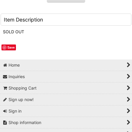
Item Description
SOLD OUT
Save
Home
Inquiries
Shopping Cart
Sign up now!
Sign in
Shop information