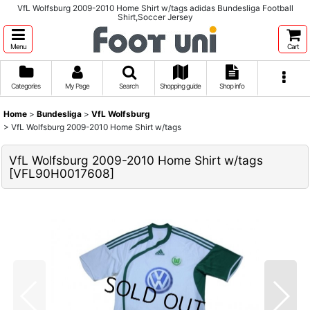
VfL Wolfsburg 2009-2010 Home Shirt w/tags adidas Bundesliga Football
Shirt,Soccer Jersey
Menu
Cart
Categories
My Page
Search
Shopping guide
Shop info
Home
>
Bundesliga
>
VfL Wolfsburg
>
VfL Wolfsburg 2009-2010 Home Shirt w/tags
VfL Wolfsburg 2009-2010 Home Shirt w/tags
[
VFL90H0017608
]