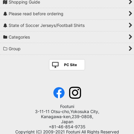
Shopping Guide
Please read before ordering
State of Soccer Jerseys/Football Shirts
Categories
Group
PC Site
Footuni
3-11-11 Otsu-cho,Yokosuka City,
Kanagawa-ken,239-0808,
Japan
+81-46-854-9735
Copyright (C) 2009-2021 Footuni All Rights Reserved