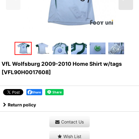
VfL Wolfsburg 2009-2010 Home Shirt w/tags
[
VFL90H0017608
]
Share
Return policy
Contact Us
Wish List