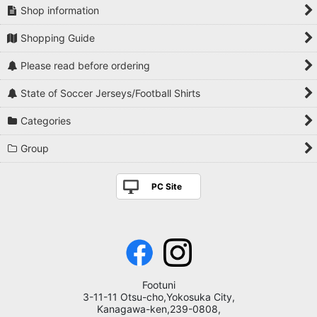
Shop information
Shopping Guide
Please read before ordering
State of Soccer Jerseys/Football Shirts
Categories
Group
PC Site
Footuni
3-11-11 Otsu-cho,Yokosuka City,
Kanagawa-ken,239-0808,