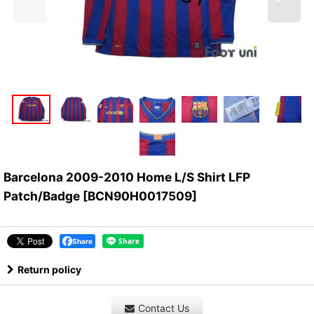
Barcelona 2009-2010 Home L/S Shirt LFP
Patch/Badge
[
BCN90H0017509
]
Share
Return policy
Contact Us