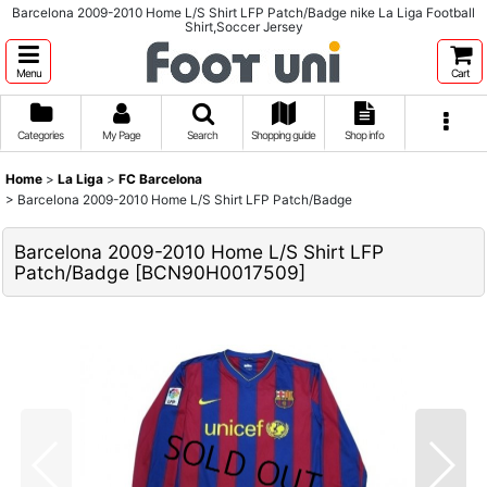
Barcelona 2009-2010 Home L/S Shirt LFP Patch/Badge nike La Liga Football
Shirt,Soccer Jersey
Menu
Cart
Categories
My Page
Search
Shopping guide
Shop info
Home
>
La Liga
>
FC Barcelona
>
Barcelona 2009-2010 Home L/S Shirt LFP Patch/Badge
Barcelona 2009-2010 Home L/S Shirt LFP
Patch/Badge
[
BCN90H0017509
]