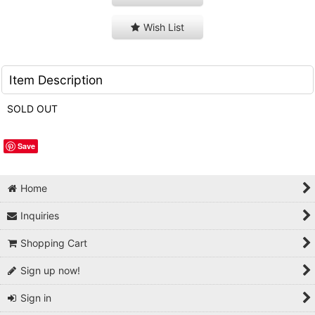
Wish List
Item Description
SOLD OUT
Save
Home
Inquiries
Shopping Cart
Sign up now!
Sign in