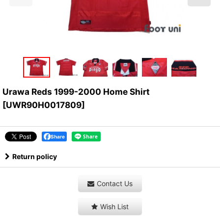
Urawa Reds 1999-2000 Home Shirt
[
UWR90H0017809
]
Share
Return policy
Contact Us
Wish List