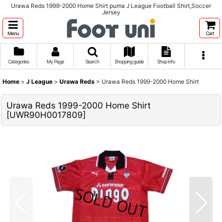
Urawa Reds 1999-2000 Home Shirt puma J League Football Shirt,Soccer
Jersey
Menu
Cart
Categories
My Page
Search
Shopping guide
Shop info
Home
>
J League
>
Urawa Reds
>
Urawa Reds 1999-2000 Home Shirt
Urawa Reds 1999-2000 Home Shirt
[
UWR90H0017809
]