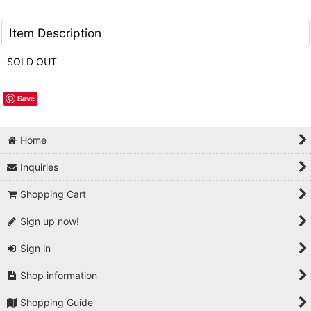
Item Description
SOLD OUT
Save
Home
Inquiries
Shopping Cart
Sign up now!
Sign in
Shop information
Shopping Guide