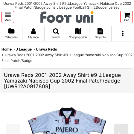
Urawa Reds 2001-2002 Awsy Shirt #9 J.League Yamazaki Nabisco Cup 2002
Final Patch/Badge puma J League Football Shirt,Soccer Jersey
Menu
Cart
Categories
My Page
Search
Shopping guide
Shop info
Home
>
J League
>
Urawa Reds
>
Urawa Reds 2001-2002 Awsy Shirt #9 J.League Yamazaki Nabisco Cup 2002
Final Patch/Badge
Urawa Reds 2001-2002 Awsy Shirt #9 J.League
Yamazaki Nabisco Cup 2002 Final Patch/Badge
[
UWR12A0917809
]