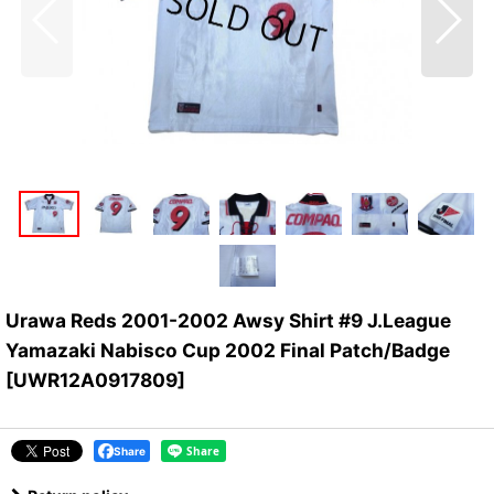
Urawa Reds 2001-2002 Awsy Shirt #9 J.League
Yamazaki Nabisco Cup 2002 Final Patch/Badge
[
UWR12A0917809
]
Share