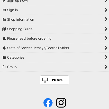
Sign up now!
Sign in
Shop information
Shopping Guide
Please read before ordering
State of Soccer Jerseys/Football Shirts
Categories
Group
PC Site