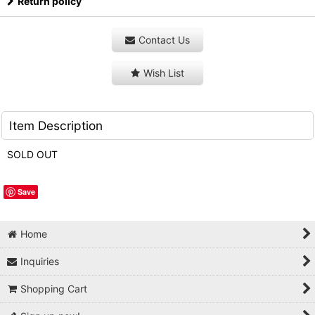
Return policy
Contact Us
Wish List
Item Description
SOLD OUT
Save
Home
Inquiries
Shopping Cart