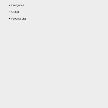
Categories
Group
Favorite List