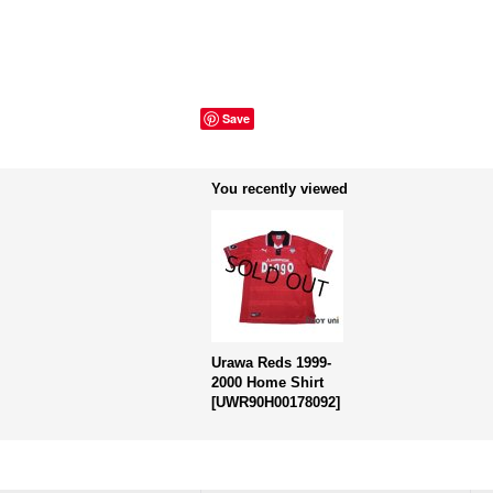
Save
You recently viewed
Urawa Reds 1999-
2000 Home Shirt
[
UWR90H00178092
]