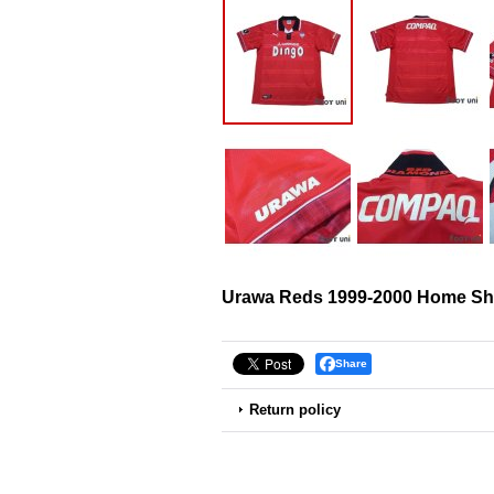
Urawa Reds 1999-2000 Home Shi
Share
Return policy