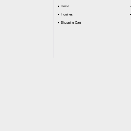
Home
Inquiries
Shopping Cart