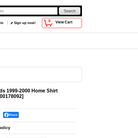
0
View Cart
 in
Sign up now!
ds 1999-2000 Home Shirt
00178092
]
Share
policy