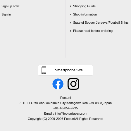
Sign up now!
Shopping Guide
Sign in
Shop information
State of Soccer Jerseys/Football Shirts
Please read before ordering
Smartphone Site
Footuni
3-11-11 Otsu-cho,Yokosuka City,Kanagawa-ken,239-0808,Japan
+81-46-854-9735
Email：info@footunijapan.com
Copyright (C) 2009-2026 Footuni All Rights Reserved