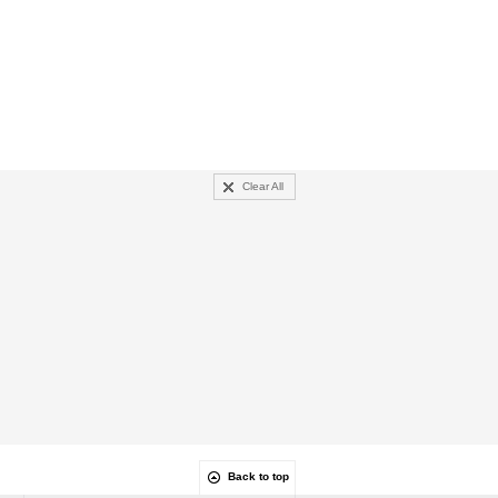
Clear All
Back to top