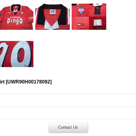
rt
[
UWR90H00178092
]
Contact Us