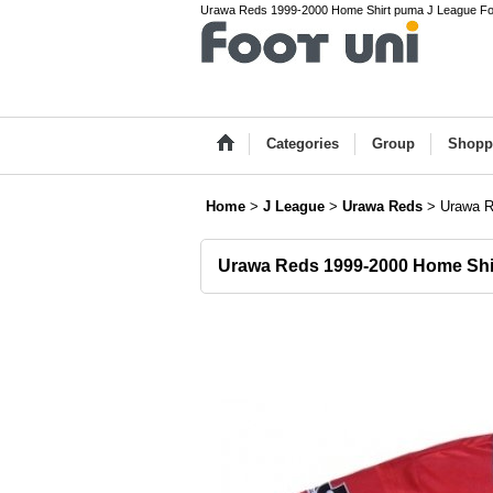
Urawa Reds 1999-2000 Home Shirt puma J League Foot
Categories
Group
Shopp
Home
>
J League
>
Urawa Reds
>
Urawa R
Urawa Reds 1999-2000 Home Shi