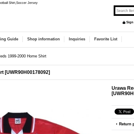
ball Shirt,Soccer Jersey
Sign
ing Guide
Shop information
Inquiries
Favorite List
eds 1999-2000 Home Shirt
rt
[
UWR90H00178092
]
Urawa Re
[
UWR90H
Return 