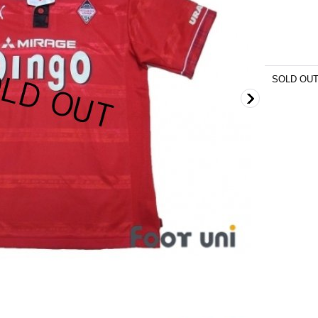
SOLD OU