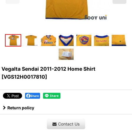
Vegalta Sendai 2011-2012 Home Shirt
[
VGS12H0017810
]
Share
Return policy
Contact Us