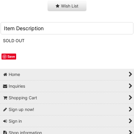
Wish List
Item Description
SOLD OUT
Save
Home
Inquiries
Shopping Cart
Sign up now!
Sign in
Shop information