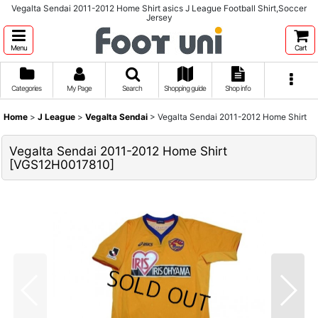
Vegalta Sendai 2011-2012 Home Shirt asics J League Football Shirt,Soccer
Jersey
Menu
Cart
Categories
My Page
Search
Shopping guide
Shop info
Home
>
J League
>
Vegalta Sendai
>
Vegalta Sendai 2011-2012 Home Shirt
Vegalta Sendai 2011-2012 Home Shirt
[
VGS12H0017810
]