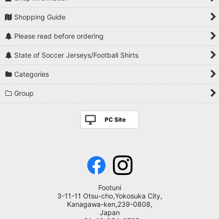
Shopping Guide
Please read before ordering
State of Soccer Jerseys/Football Shirts
Categories
Group
PC Site
Footuni
3-11-11 Otsu-cho,Yokosuka City,
Kanagawa-ken,239-0808,
Japan