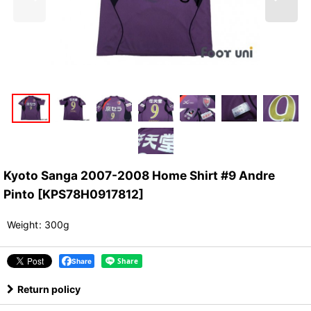
Kyoto Sanga 2007-2008 Home Shirt #9 Andre
Pinto
[
KPS78H0917812
]
Weight
:
300g
Share
Return policy