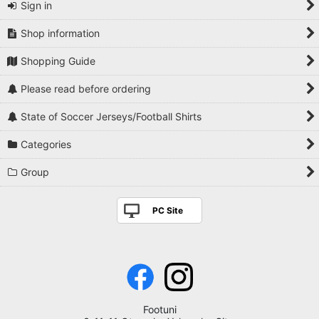
Sign in
Shop information
Shopping Guide
Please read before ordering
State of Soccer Jerseys/Football Shirts
Categories
Group
PC Site
Footuni