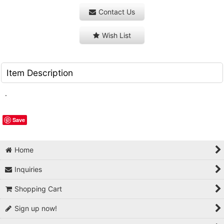
Contact Us
Wish List
Item Description
.
Save
Home
Inquiries
Shopping Cart
Sign up now!