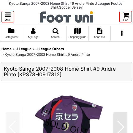
Kyoto Sanga 2007-2008 Home Shirt #9 Andre Pinto J League Football
Shirt,Soccer Jersey
Menu
Cart
Categories
My Page
Search
Shopping guide
Shop info
Home
>
J League
>
J League Others
>
Kyoto Sanga 2007-2008 Home Shirt #9 Andre Pinto
Kyoto Sanga 2007-2008 Home Shirt #9 Andre
Pinto
[
KPS78H0917812
]