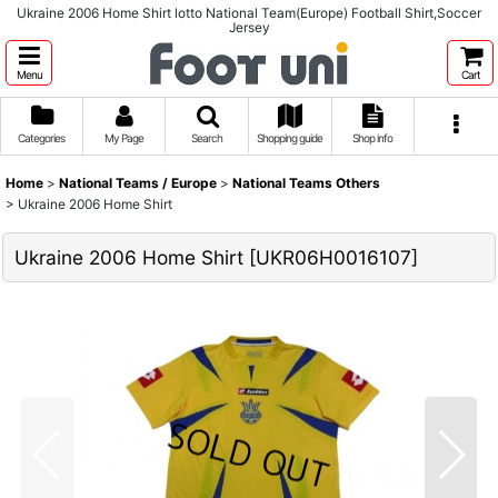
Ukraine 2006 Home Shirt lotto National Team(Europe) Football Shirt,Soccer
Jersey
Menu
Cart
Categories
My Page
Search
Shopping guide
Shop info
Home
>
National Teams / Europe
>
National Teams Others
>
Ukraine 2006 Home Shirt
Ukraine 2006 Home Shirt
[
UKR06H0016107
]