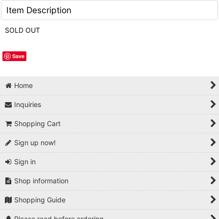
Item Description
SOLD OUT
Save
Home
Inquiries
Shopping Cart
Sign up now!
Sign in
Shop information
Shopping Guide
Please read before ordering