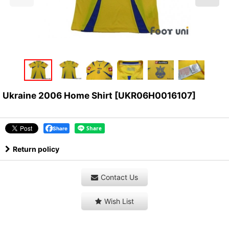
Ukraine 2006 Home Shirt
[
UKR06H0016107
]
Share
Return policy
Contact Us
Wish List