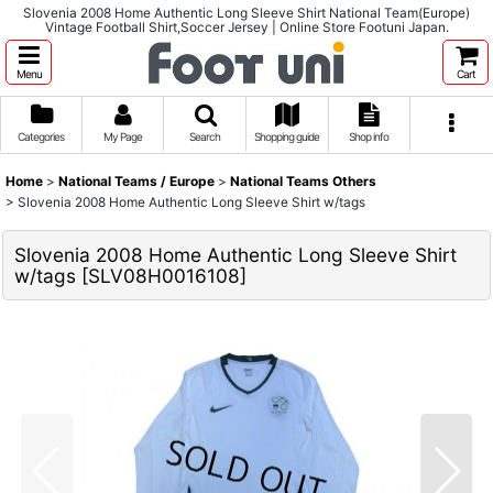
Slovenia 2008 Home Authentic Long Sleeve Shirt National Team(Europe)
Vintage Football Shirt,Soccer Jersey | Online Store Footuni Japan.
Menu
Cart
Categories
My Page
Search
Shopping guide
Shop info
Home
>
National Teams / Europe
>
National Teams Others
>
Slovenia 2008 Home Authentic Long Sleeve Shirt w/tags
Slovenia 2008 Home Authentic Long Sleeve Shirt
w/tags
[
SLV08H0016108
]