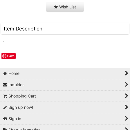
Wish List
Item Description
.
Save
Home
Inquiries
Shopping Cart
Sign up now!
Sign in
Shop information