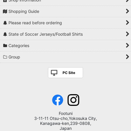
Shopping Guide
Please read before ordering
State of Soccer Jerseys/Football Shirts
Categories
Group
PC Site
Footuni
3-11-11 Otsu-cho,Yokosuka City,
Kanagawa-ken,239-0808,
Japan