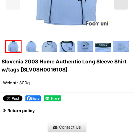
Slovenia 2008 Home Authentic Long Sleeve Shirt
w/tags
[
SLV08H0016108
]
Weight
:
300g
Share
Return policy
Contact Us