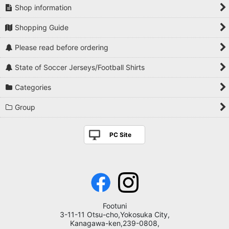
Shop information
Shopping Guide
Please read before ordering
State of Soccer Jerseys/Football Shirts
Categories
Group
PC Site
Footuni
3-11-11 Otsu-cho,Yokosuka City,
Kanagawa-ken,239-0808,