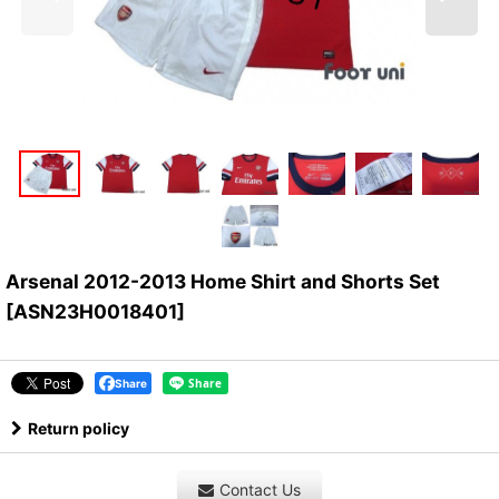
Arsenal 2012-2013 Home Shirt and Shorts Set
[
ASN23H0018401
]
Share
Return policy
Contact Us