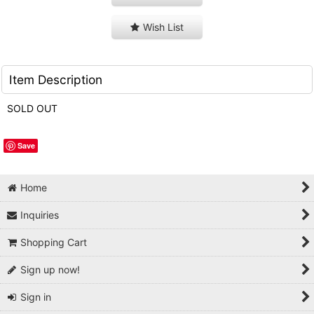
Wish List
Item Description
SOLD OUT
Save
Home
Inquiries
Shopping Cart
Sign up now!
Sign in