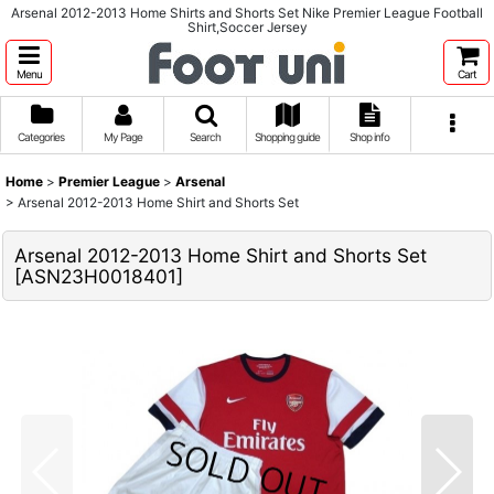
Arsenal 2012-2013 Home Shirts and Shorts Set Nike Premier League Football
Shirt,Soccer Jersey
Menu
Cart
Categories
My Page
Search
Shopping guide
Shop info
Home
>
Premier League
>
Arsenal
>
Arsenal 2012-2013 Home Shirt and Shorts Set
Arsenal 2012-2013 Home Shirt and Shorts Set
[
ASN23H0018401
]