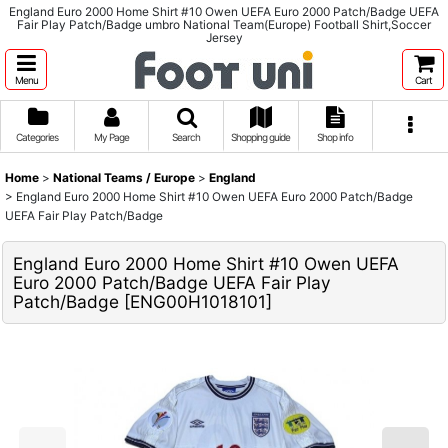
England Euro 2000 Home Shirt #10 Owen UEFA Euro 2000 Patch/Badge UEFA
Fair Play Patch/Badge umbro National Team(Europe) Football Shirt,Soccer
Jersey
Menu
Cart
Categories
My Page
Search
Shopping guide
Shop info
Home
>
National Teams / Europe
>
England
>
England Euro 2000 Home Shirt #10 Owen UEFA Euro 2000 Patch/Badge
UEFA Fair Play Patch/Badge
England Euro 2000 Home Shirt #10 Owen UEFA
Euro 2000 Patch/Badge UEFA Fair Play
Patch/Badge
[
ENG00H1018101
]