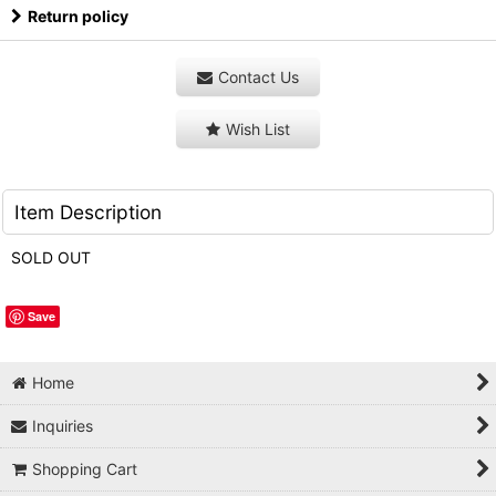
Return policy
Contact Us
Wish List
Item Description
SOLD OUT
Save
Home
Inquiries
Shopping Cart