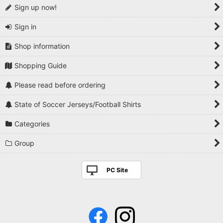
Sign up now!
Sign in
Shop information
Shopping Guide
Please read before ordering
State of Soccer Jerseys/Football Shirts
Categories
Group
PC Site