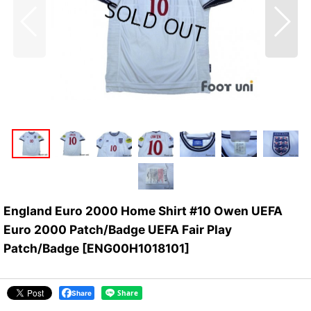
England Euro 2000 Home Shirt #10 Owen UEFA
Euro 2000 Patch/Badge UEFA Fair Play
Patch/Badge
[
ENG00H1018101
]
Share