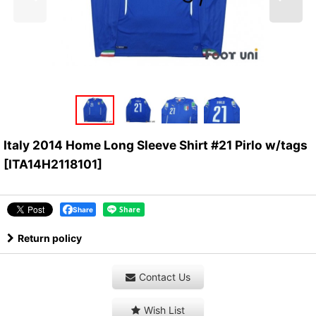
Italy 2014 Home Long Sleeve Shirt #21 Pirlo w/tags
[
ITA14H2118101
]
Share
Return policy
Contact Us
Wish List