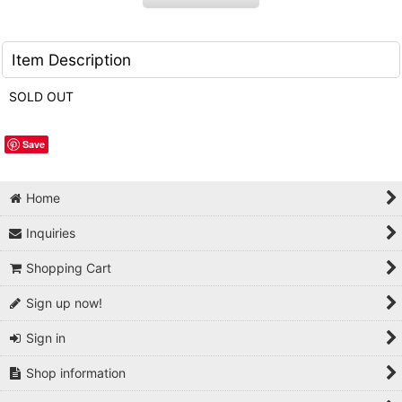
Item Description
SOLD OUT
Save
Home
Inquiries
Shopping Cart
Sign up now!
Sign in
Shop information