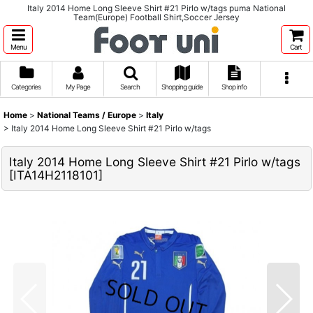
Italy 2014 Home Long Sleeve Shirt #21 Pirlo w/tags puma National
Team(Europe) Football Shirt,Soccer Jersey
Menu
Cart
Categories
My Page
Search
Shopping guide
Shop info
Home
>
National Teams / Europe
>
Italy
>
Italy 2014 Home Long Sleeve Shirt #21 Pirlo w/tags
Italy 2014 Home Long Sleeve Shirt #21 Pirlo w/tags
[
ITA14H2118101
]