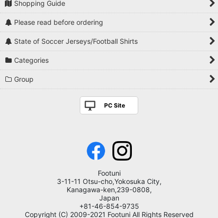
Shopping Guide
Please read before ordering
State of Soccer Jerseys/Football Shirts
Categories
Group
PC Site
Footuni
3-11-11 Otsu-cho,Yokosuka City,
Kanagawa-ken,239-0808,
Japan
+81-46-854-9735
Copyright (C) 2009-2021 Footuni All Rights Reserved