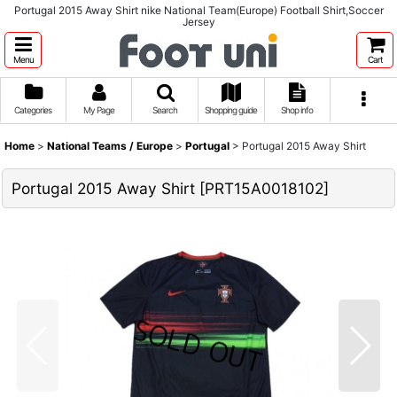
Portugal 2015 Away Shirt nike National Team(Europe) Football Shirt,Soccer
Jersey
Menu
Cart
Categories
My Page
Search
Shopping guide
Shop info
Home
>
National Teams / Europe
>
Portugal
>
Portugal 2015 Away Shirt
Portugal 2015 Away Shirt
[
PRT15A0018102
]