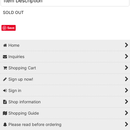
Item Description
SOLD OUT
Save
Home
Inquiries
Shopping Cart
Sign up now!
Sign in
Shop information
Shopping Guide
Please read before ordering