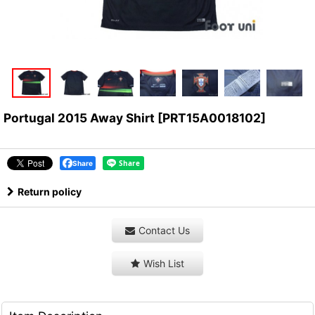
Portugal 2015 Away Shirt
[
PRT15A0018102
]
Share
Return policy
Contact Us
Wish List