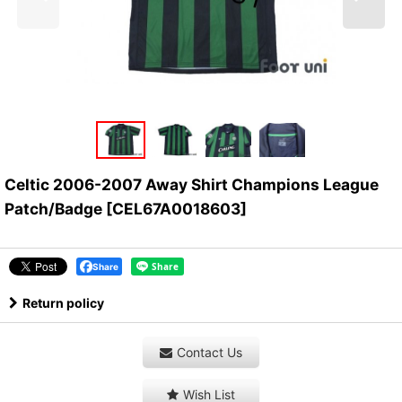
Celtic 2006-2007 Away Shirt Champions League
Patch/Badge
[
CEL67A0018603
]
Share
Return policy
Contact Us
Wish List