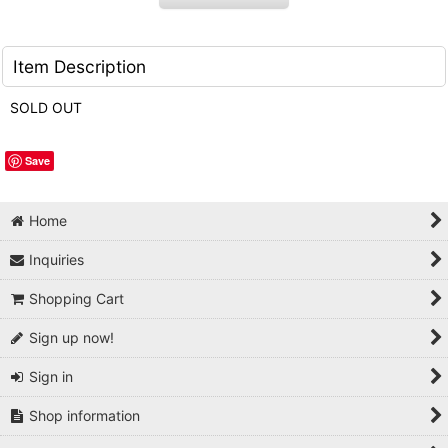
Item Description
SOLD OUT
Save
Home
Inquiries
Shopping Cart
Sign up now!
Sign in
Shop information