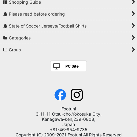
Shopping Guide
Please read before ordering
State of Soccer Jerseys/Football Shirts
Categories
Group
PC Site
Footuni
3-11-11 Otsu-cho,Yokosuka City,
Kanagawa-ken,239-0808,
Japan
+81-46-854-9735
Copyright (C) 2009-2021 Footuni All Rights Reserved