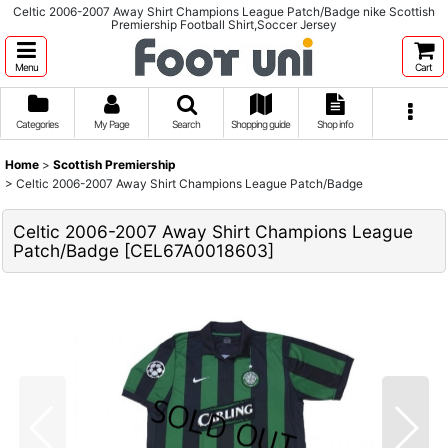
Celtic 2006-2007 Away Shirt Champions League Patch/Badge nike Scottish
Premiership Football Shirt,Soccer Jersey
Menu
Cart
Categories
My Page
Search
Shopping guide
Shop info
Home
>
Scottish Premiership
>
Celtic 2006-2007 Away Shirt Champions League Patch/Badge
Celtic 2006-2007 Away Shirt Champions League
Patch/Badge
[
CEL67A0018603
]