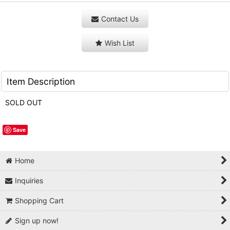
Contact Us
Wish List
Item Description
SOLD OUT
Save
Home
Inquiries
Shopping Cart
Sign up now!