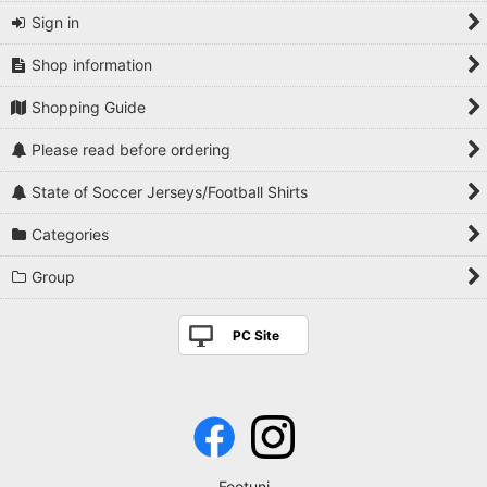
Sign in
Shop information
Shopping Guide
Please read before ordering
State of Soccer Jerseys/Football Shirts
Categories
Group
PC Site
Footuni