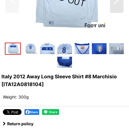
Italy 2012 Away Long Sleeve Shirt #8 Marchisio
[
ITA12A0818104
]
Weight
:
300g
Share
Return policy