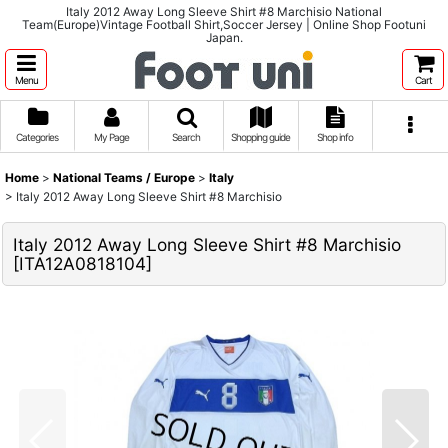
Italy 2012 Away Long Sleeve Shirt #8 Marchisio National
Team(Europe)Vintage Football Shirt,Soccer Jersey | Online Shop Footuni
Japan.
Menu
Cart
Categories
My Page
Search
Shopping guide
Shop info
Home
>
National Teams / Europe
>
Italy
>
Italy 2012 Away Long Sleeve Shirt #8 Marchisio
Italy 2012 Away Long Sleeve Shirt #8 Marchisio
[
ITA12A0818104
]