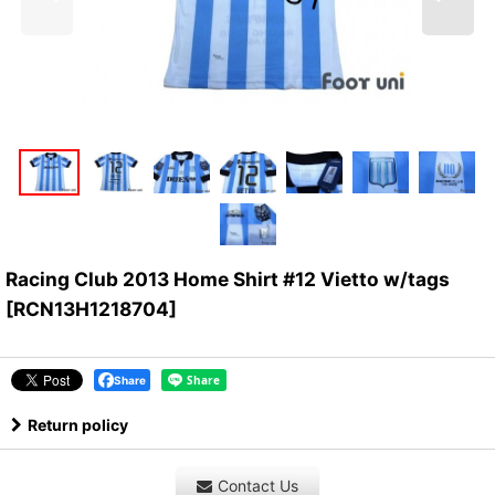
Racing Club 2013 Home Shirt #12 Vietto w/tags
[
RCN13H1218704
]
Share
Return policy
Contact Us