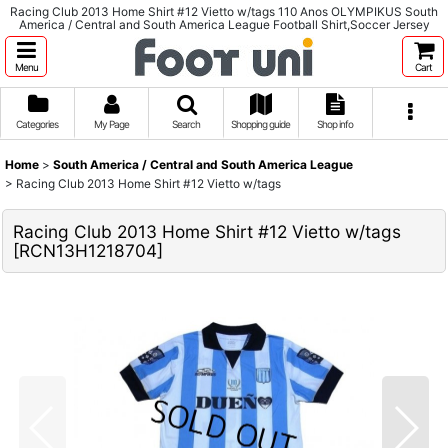
Racing Club 2013 Home Shirt #12 Vietto w/tags 110 Anos OLYMPIKUS South
America / Central and South America League Football Shirt,Soccer Jersey
Menu
Cart
Categories
My Page
Search
Shopping guide
Shop info
Home
>
South America / Central and South America League
>
Racing Club 2013 Home Shirt #12 Vietto w/tags
Racing Club 2013 Home Shirt #12 Vietto w/tags
[
RCN13H1218704
]