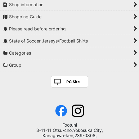
Shop information
Shopping Guide
Please read before ordering
State of Soccer Jerseys/Football Shirts
Categories
Group
PC Site
Footuni
3-11-11 Otsu-cho,Yokosuka City,
Kanagawa-ken,239-0808,