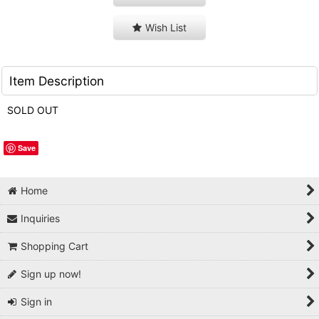
Wish List
Item Description
SOLD OUT
Save
Home
Inquiries
Shopping Cart
Sign up now!
Sign in