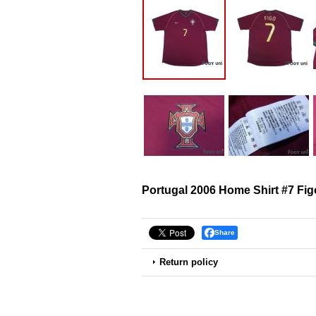
Portugal 2006 Home Shirt #7 Fig
Share
Return policy