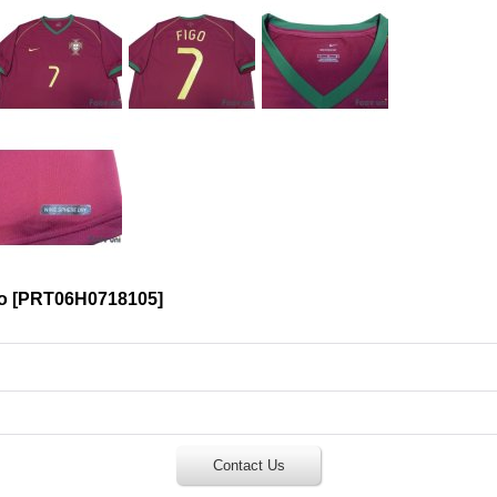
o
[
PRT06H0718105
]
Contact Us