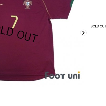
SOLD OU