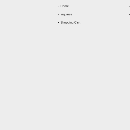
Home
Inquiries
Shopping Cart