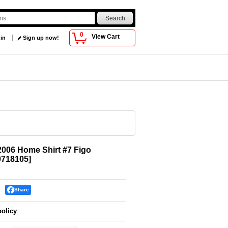
0
View Cart
 in
Sign up now!
2006 Home Shirt #7 Figo
718105
]
Share
policy