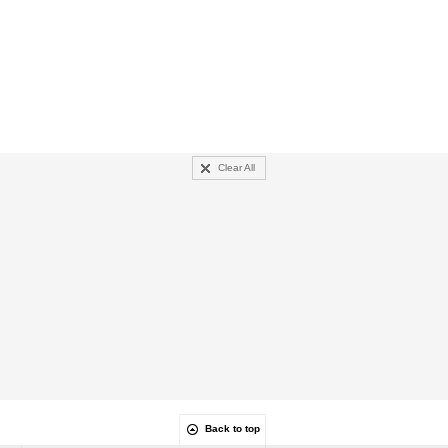
Clear All
Back to top