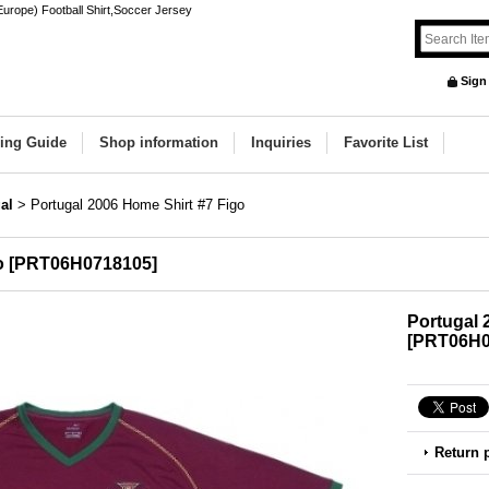
Europe) Football Shirt,Soccer Jersey
Sign
ing Guide
Shop information
Inquiries
Favorite List
al
>
Portugal 2006 Home Shirt #7 Figo
o
[
PRT06H0718105
]
Portugal 
[
PRT06H0
Return 