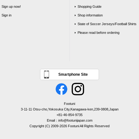
Sign up now!
Shopping Guide
Sign in
Shop information
State of Soccer Jerseys/Football Shirts
Please read before ordering
Smartphone Site
Footuni
3-11-11 Otsu-cho,Yokosuka City,Kanagawa-ken,239-0808,Japan
+81-46-854-9735
Email：info@footunijapan.com
Copyright (C) 2009-2026 Footuni All Rights Reserved