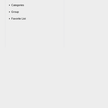
Categories
Group
Favorite List