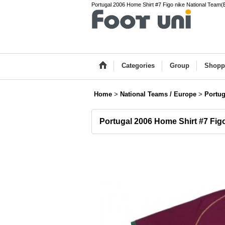
Portugal 2006 Home Shirt #7 Figo nike National Team(
Categories
Group
Shopp
Home
>
National Teams / Europe
>
Portug
Portugal 2006 Home Shirt #7 Fig