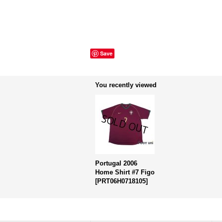
Save
You recently viewed
Portugal 2006
Home Shirt #7 Figo
[
PRT06H0718105
]