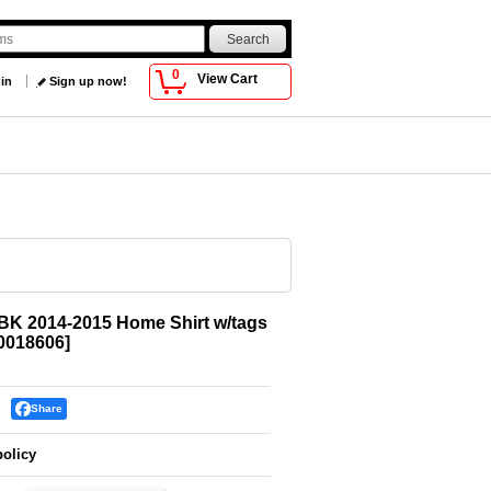
0
View Cart
 in
Sign up now!
BK 2014-2015 Home Shirt w/tags
018606
]
Share
policy