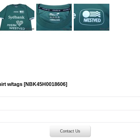
rt w/tags
[
NBK45H0018606
]
Contact Us