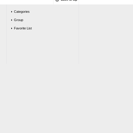
Categories
Group
Favorite List