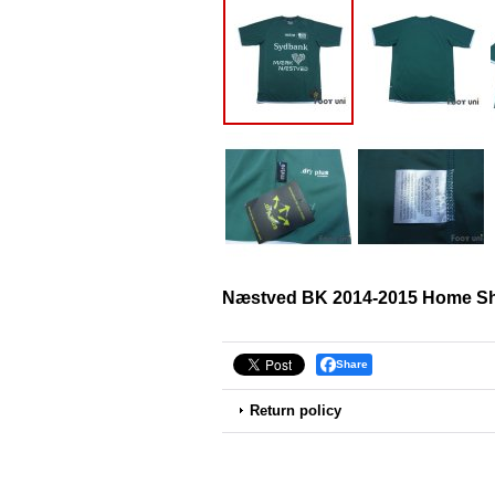
Næstved BK 2014-2015 Home Shi
Share
Return policy