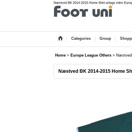
Næstved BK 2014-2015 Home Shirt w/tags mitre Europ
Categories
Group
Shopp
Home
>
Europe League Others
>
Næstved 
Næstved BK 2014-2015 Home Shi