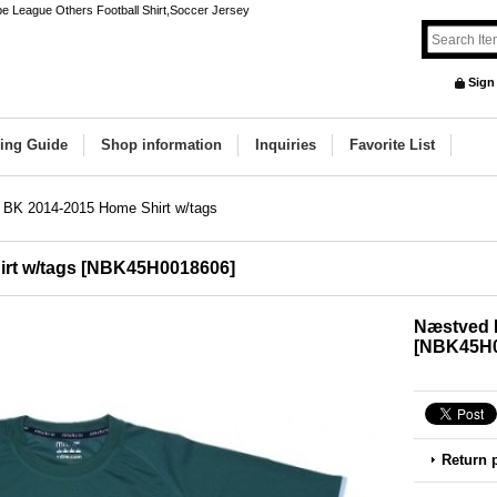
e League Others Football Shirt,Soccer Jersey
Sign
ing Guide
Shop information
Inquiries
Favorite List
BK 2014-2015 Home Shirt w/tags
rt w/tags
[
NBK45H0018606
]
Næstved 
[
NBK45H0
Return 