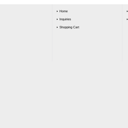
Home
Inquiries
Shopping Cart