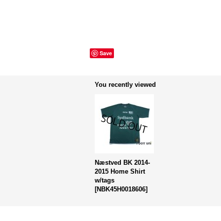
Save
You recently viewed
Næstved BK 2014-
2015 Home Shirt
w/tags
[
NBK45H0018606
]