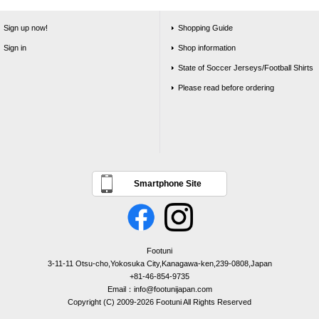
Sign up now!
Shopping Guide
Sign in
Shop information
State of Soccer Jerseys/Football Shirts
Please read before ordering
Smartphone Site
Footuni
3-11-11 Otsu-cho,Yokosuka City,Kanagawa-ken,239-0808,Japan
+81-46-854-9735
Email：info@footunijapan.com
Copyright (C) 2009-2026 Footuni All Rights Reserved