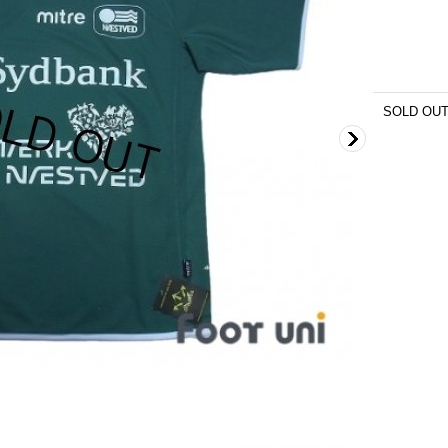
SOLD OU