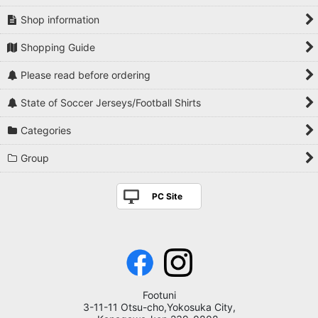
Shop information
Shopping Guide
Please read before ordering
State of Soccer Jerseys/Football Shirts
Categories
Group
PC Site
Footuni
3-11-11 Otsu-cho,Yokosuka City,