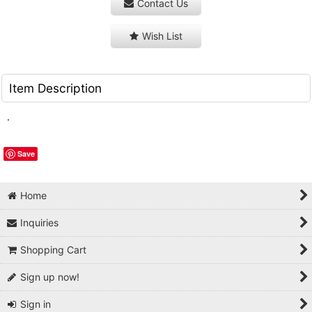
Contact Us
Wish List
Item Description
.
Save
Home
Inquiries
Shopping Cart
Sign up now!
Sign in