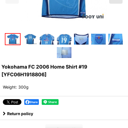
Yokohama FC 2006 Home Shirt #19
[
YFC06H1918806
]
Weight
:
300g
Share
Return policy