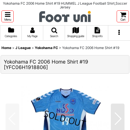
Yokohama FC 2006 Home Shirt #19 HUMMEL J League Football Shirt,Soccer
Jersey
Menu
Cart
Categories
My Page
Search
Shopping guide
Shop info
Home
>
J League
>
Yokohama FC
>
Yokohama FC 2006 Home Shirt #19
Yokohama FC 2006 Home Shirt #19
[
YFC06H1918806
]