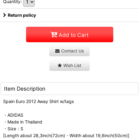
Quantity
:
Return policy
Add to Cart
Contact Us
Wish List
Item Description
Spain Euro 2012 Away Shirt w/tags
・ADIDAS
・Made in Thailand
・Size：S
[Length about 28,3inch(72cm)・Width about 19,6inch(50cm)]