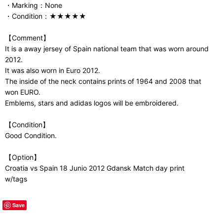
・Marking：None
・Condition：★★★★★
【Comment】
It is a away jersey of Spain national team that was worn around
2012.
It was also worn in Euro 2012.
The inside of the neck contains prints of 1964 and 2008 that
won EURO.
Emblems, stars and adidas logos will be embroidered.
【Condition】
Good Condition.
【Option】
Croatia vs Spain 18 Junio 2012 Gdansk Match day print
w/tags
Save