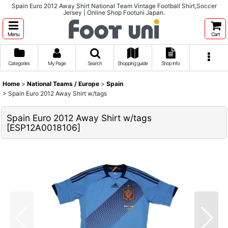
Spain Euro 2012 Away Shirt National Team Vintage Football Shirt,Soccer
Jersey | Online Shop Footuni Japan.
Menu
Cart
Categories
My Page
Search
Shopping guide
Shop info
Home
>
National Teams / Europe
>
Spain
>
Spain Euro 2012 Away Shirt w/tags
Spain Euro 2012 Away Shirt w/tags
[
ESP12A0018106
]