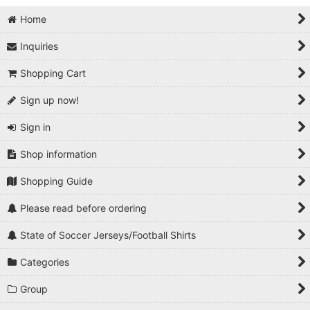
Home
Inquiries
Shopping Cart
Sign up now!
Sign in
Shop information
Shopping Guide
Please read before ordering
State of Soccer Jerseys/Football Shirts
Categories
Group