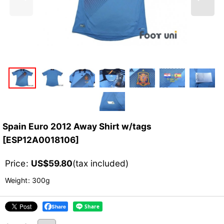
Spain Euro 2012 Away Shirt w/tags
[
ESP12A0018106
]
Price
:
US$
59.80
(tax included)
Weight
:
300g
Share